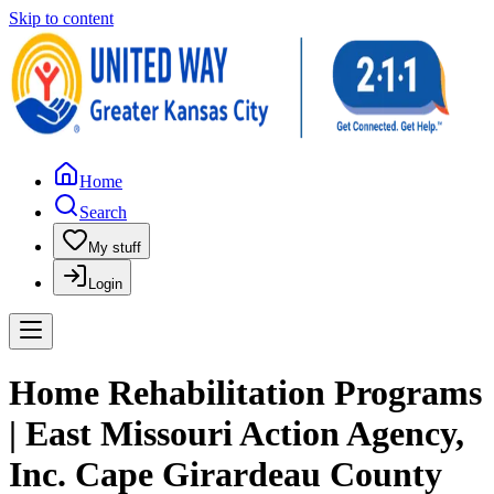
Skip to content
Home
Search
My stuff
Login
Home Rehabilitation Programs
| East Missouri Action Agency,
Inc. Cape Girardeau County