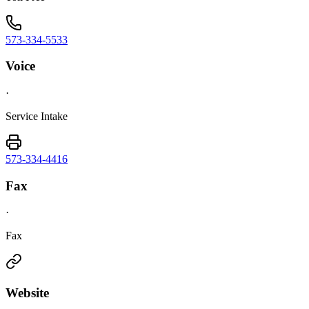
573-334-5533
Voice
·
Service Intake
573-334-4416
Fax
·
Fax
Website