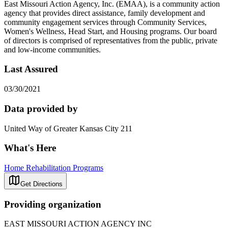
East Missouri Action Agency, Inc. (EMAA), is a community action
agency that provides direct assistance, family development and
community engagement services through Community Services,
Women's Wellness, Head Start, and Housing programs. Our board
of directors is comprised of representatives from the public, private
and low-income communities.
Last Assured
03/30/2021
Data provided by
United Way of Greater Kansas City 211
What's Here
Home Rehabilitation Programs
Get Directions
Providing organization
EAST MISSOURI ACTION AGENCY INC