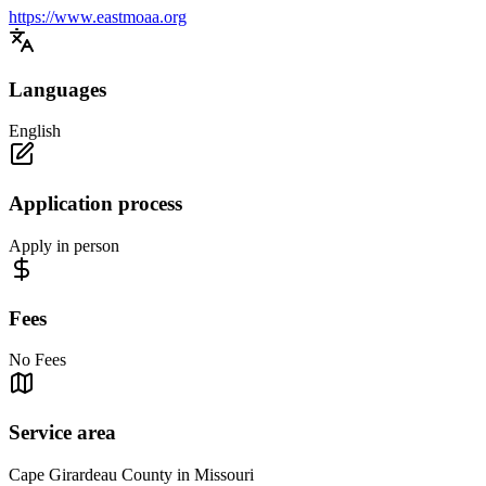
https://www.eastmoaa.org
Languages
English
Application process
Apply in person
Fees
No Fees
Service area
Cape Girardeau County in Missouri