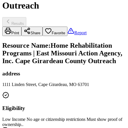
Outreach
Results
Report
Print
Share
Favorite
Resource Name
:
Home Rehabilitation
Programs | East Missouri Action Agency,
Inc. Cape Girardeau County Outreach
address
1111 Linden Street, Cape Girardeau, MO 63701
Eligibility
Low Income No age or citizenship restrictions Must show proof of
ownership..