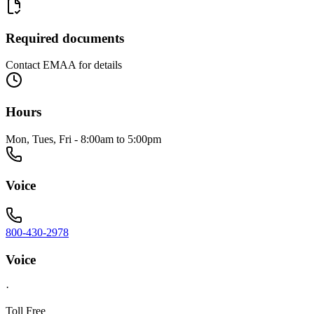
Required documents
Contact EMAA for details
Hours
Mon, Tues, Fri - 8:00am to 5:00pm
Voice
800-430-2978
Voice
·
Toll Free