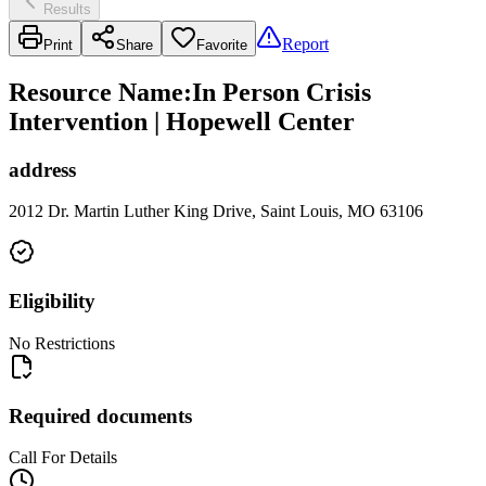
Results
Report
Print
Share
Favorite
Resource Name
:
In Person Crisis
Intervention | Hopewell Center
address
2012 Dr. Martin Luther King Drive, Saint Louis, MO 63106
Eligibility
No Restrictions
Required documents
Call For Details