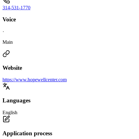
314-531-1770
Voice
·
Main
Website
https://www.hopewellcenter.com
Languages
English
Application process