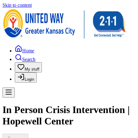
Skip to content
Home
Search
My stuff
Login
In Person Crisis Intervention |
Hopewell Center