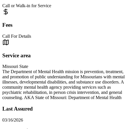
Call or Walk-in for Service
Fees
Call For Details
Service area
Missouri State
The Department of Mental Health mission is prevention, treatment,
and promotion of public understanding for Missourians with mental
illnesses, developmental disabilities, and substance use disorders. A
community mental health agency providing services such as
psychiatric rehabilitation, in person crisis intervention, and general
counseling. AKA State of Missouri: Department of Mental Health
Last Assured
03/16/2026