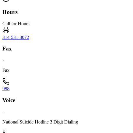
Hours
Call for Hours
314-531-3072
Fax
·
Fax
988
Voice
·
National Suicide Hotline 3 Digit Dialing