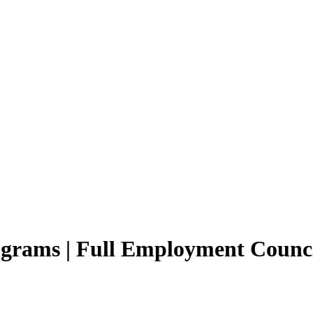
rams | Full Employment Counci