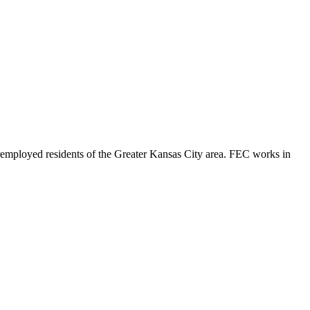
eremployed residents of the Greater Kansas City area. FEC works in