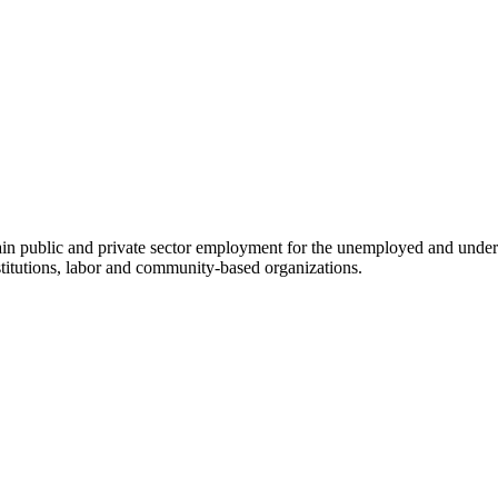
btain public and private sector employment for the unemployed and und
stitutions, labor and community-based organizations.