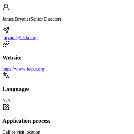
James Bryant (Senior Director)
jbryant@feckc.org
Website
https://www.feckc.org
Languages
N/A
Application process
Call or visit location