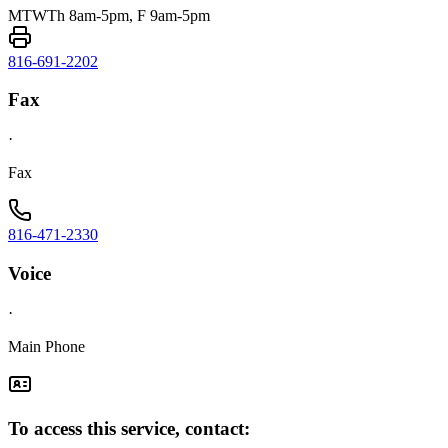
MTWTh 8am-5pm, F 9am-5pm
816-691-2202
Fax
·
Fax
816-471-2330
Voice
·
Main Phone
To access this service, contact: