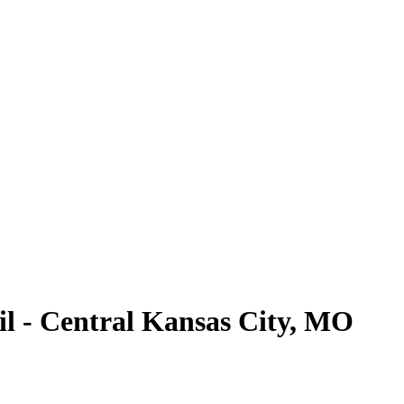
l - Central Kansas City, MO