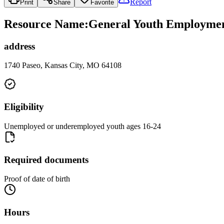
Report
Print
Share
Favorite
Resource Name
:
General Youth Employmen
address
1740 Paseo, Kansas City, MO 64108
Eligibility
Unemployed or underemployed youth ages 16-24
Required documents
Proof of date of birth
Hours