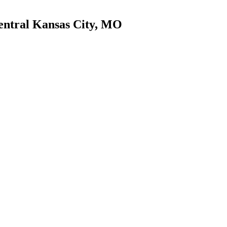
entral Kansas City, MO