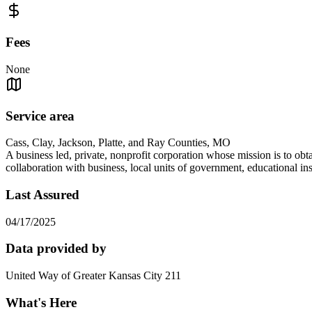
Fees
None
Service area
Cass, Clay, Jackson, Platte, and Ray Counties, MO
A business led, private, nonprofit corporation whose mission is to o
collaboration with business, local units of government, educational in
Last Assured
04/17/2025
Data provided by
United Way of Greater Kansas City 211
What's Here