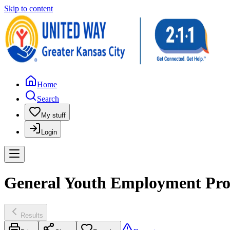
Skip to content
Home
Search
My stuff
Login
General Youth Employment Prog
Results