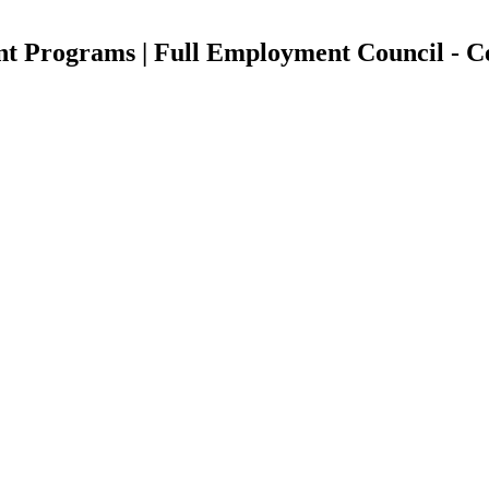
t Programs | Full Employment Council - C