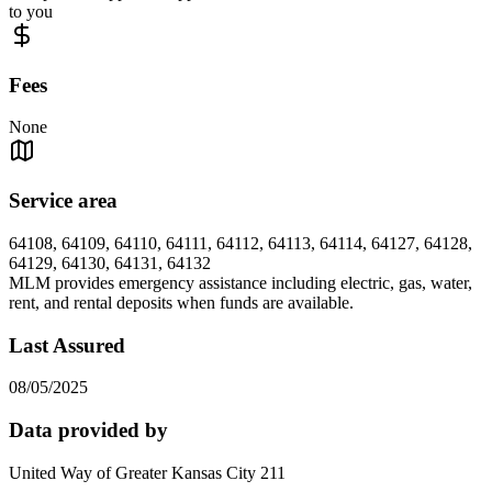
to you
Fees
None
Service area
64108, 64109, 64110, 64111, 64112, 64113, 64114, 64127, 64128,
64129, 64130, 64131, 64132
MLM provides emergency assistance including electric, gas, water,
rent, and rental deposits when funds are available.
Last Assured
08/05/2025
Data provided by
United Way of Greater Kansas City 211