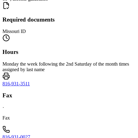
Required documents
Missouri ID
Hours
Monday the week following the 2nd Saturday of the month times
assigned by last name
816-931-3511
Fax
·
Fax
816-931-0027