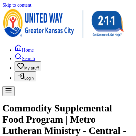
Skip to content
Home
Search
My stuff
Login
Commodity Supplemental
Food Program | Metro
Lutheran Ministry - Central -