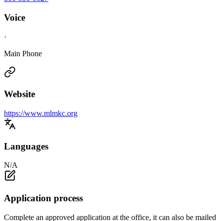
Voice
·
Main Phone
Website
https://www.mlmkc.org
Languages
N/A
Application process
Complete an approved application at the office, it can also be mailed