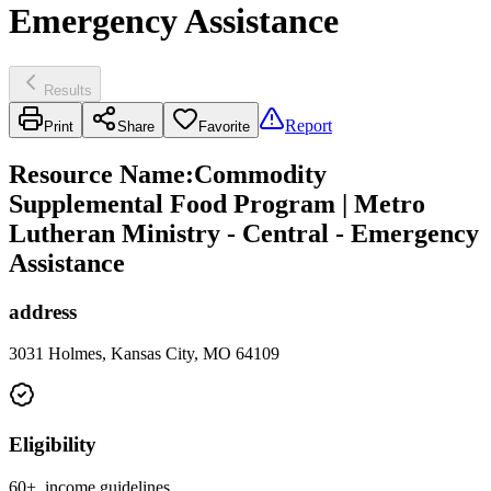
Emergency Assistance
Results
Report
Print
Share
Favorite
Resource Name
:
Commodity
Supplemental Food Program | Metro
Lutheran Ministry - Central - Emergency
Assistance
address
3031 Holmes, Kansas City, MO 64109
Eligibility
60+, income guidelines