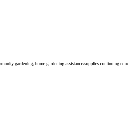
munity gardening, home gardening assistance/supplies continuing educati