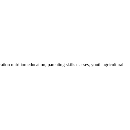
on nutrition education, parenting skills classes, youth agricultural