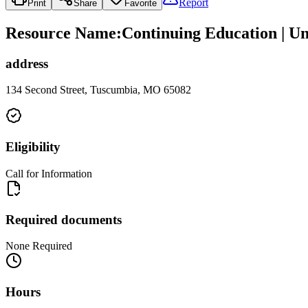
Report
Print
Share
Favorite
Resource Name
:
Continuing Education | Un
address
134 Second Street, Tuscumbia, MO 65082
Eligibility
Call for Information
Required documents
None Required
Hours