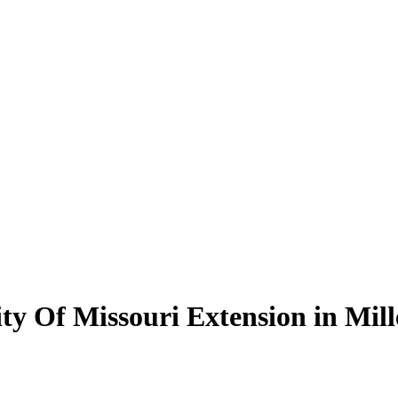
ity Of Missouri Extension in Mil