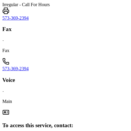
Irregular - Call For Hours
573-369-2394
Fax
·
Fax
573-369-2394
Voice
·
Main
To access this service, contact: