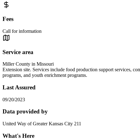
Fees
Call for information
Service area
Miller County in Missouri
Extension site. Services include food production support services, com
programs, and youth enrichment programs.
Last Assured
09/20/2023
Data provided by
United Way of Greater Kansas City 211
What's Here