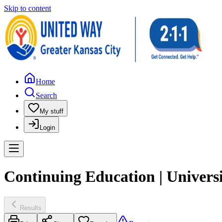
Skip to content
Home
Search
My stuff
Login
Continuing Education | Univers
Results