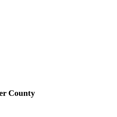
ler County