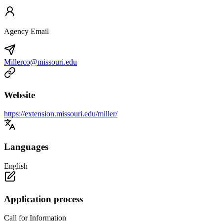
Agency Email
Millerco@missouri.edu
Website
https://extension.missouri.edu/miller/
Languages
English
Application process
Call for Information