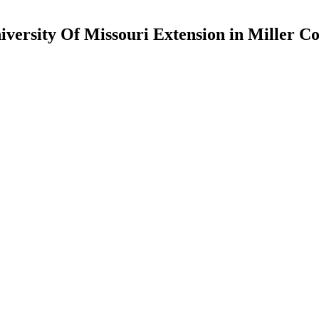
iversity Of Missouri Extension in Miller C