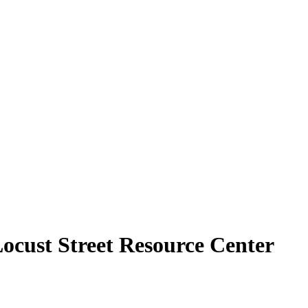
Locust Street Resource Center