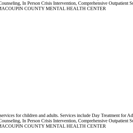
Counseling, In Person Crisis Intervention, Comprehensive Outpatient S
NOWN AS MACOUPIN COUNTY MENTAL HEALTH CENTER
s services for children and adults. Services include Day Treatment for
Counseling, In Person Crisis Intervention, Comprehensive Outpatient S
NOWN AS MACOUPIN COUNTY MENTAL HEALTH CENTER