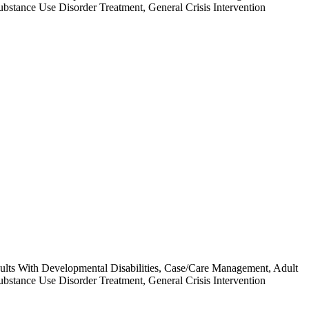
ubstance Use Disorder Treatment, General Crisis Intervention
 Adults With Developmental Disabilities, Case/Care Management, Adult
ubstance Use Disorder Treatment, General Crisis Intervention