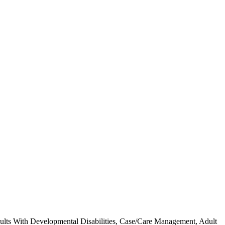
 Adults With Developmental Disabilities, Case/Care Management, Adult