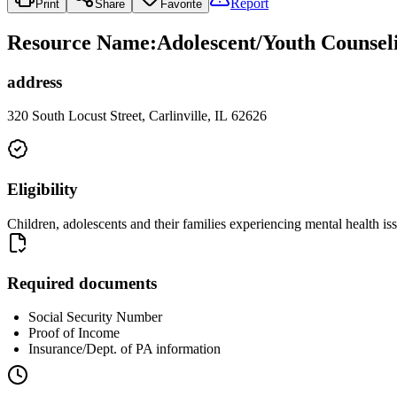
Report
Print
Share
Favorite
Resource Name
:
Adolescent/Youth Counseli
address
320 South Locust Street, Carlinville, IL 62626
Eligibility
Children, adolescents and their families experiencing mental health is
Required documents
Social Security Number
Proof of Income
Insurance/Dept. of PA information