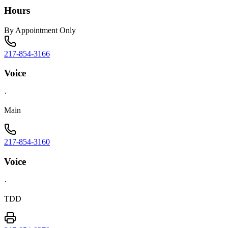
Hours
By Appointment Only
217-854-3166
Voice
·
Main
217-854-3160
Voice
·
TDD