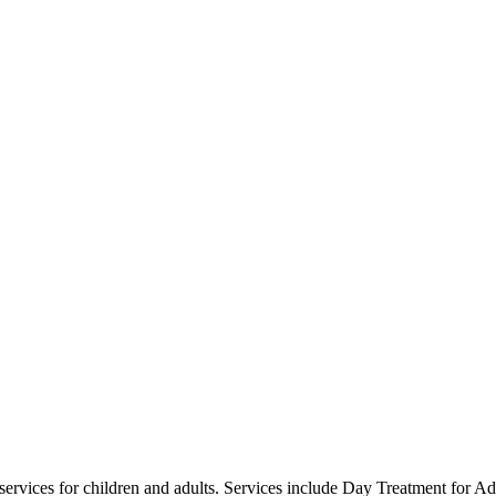
s services for children and adults. Services include Day Treatment for