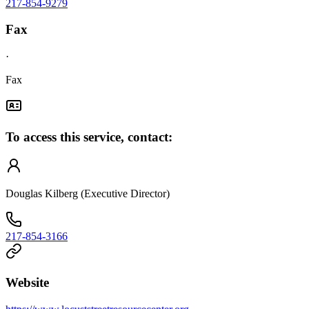
217-854-9279
Fax
·
Fax
To access this service, contact:
Douglas Kilberg (Executive Director)
217-854-3166
Website