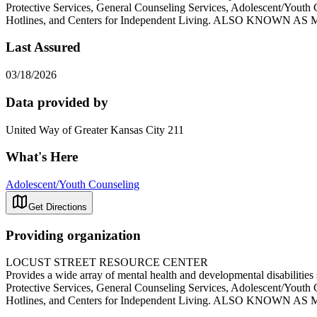
Protective Services, General Counseling Services, Adolescent/Youth 
Hotlines, and Centers for Independent Living. ALSO K
Last Assured
03/18/2026
Data provided by
United Way of Greater Kansas City 211
What's Here
Adolescent/Youth Counseling
Get Directions
Providing organization
LOCUST STREET RESOURCE CENTER
Provides a wide array of mental health and developmental disabilitie
Protective Services, General Counseling Services, Adolescent/Youth 
Hotlines, and Centers for Independent Living. ALSO K