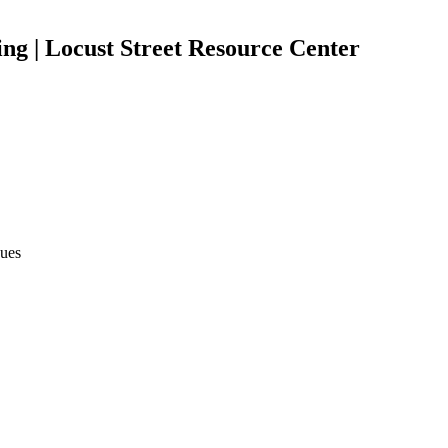
ng | Locust Street Resource Center
sues