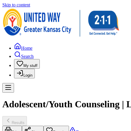
Skip to content
Home
Search
My stuff
Login
Adolescent/Youth Counseling | 
Results