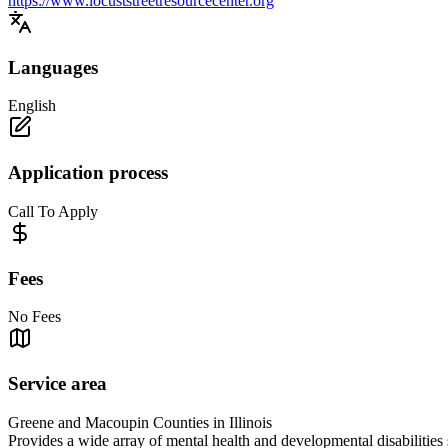
https://www.locuststreetresourcecenter.org
Languages
English
Application process
Call To Apply
Fees
No Fees
Service area
Greene and Macoupin Counties in Illinois
Provides a wide array of mental health and developmental disabilitie