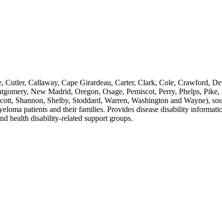
e, Cutler, Callaway, Cape Girardeau, Carter, Clark, Cole, Crawford, De
gomery, New Madrid, Oregon, Osage, Pemiscot, Perry, Phelps, Pike, Pu
Scott, Shannon, Shelby, Stoddard, Warren, Washington and Wayne), south
oma patients and their families. Provides disease disability informati
nd health disability-related support groups.