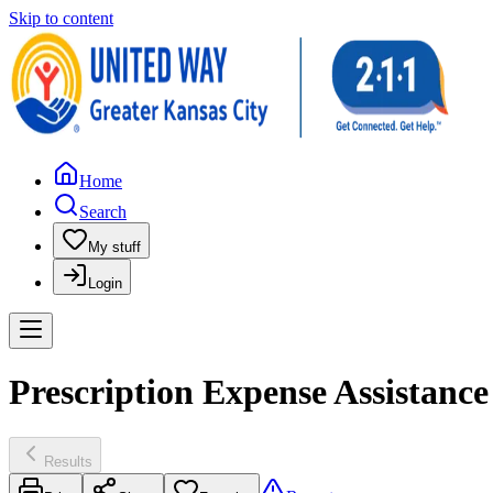
Skip to content
Home
Search
My stuff
Login
Prescription Expense Assistanc
Results