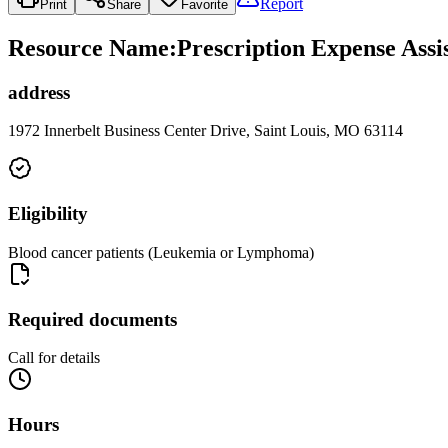
Report
Print
Share
Favorite
Resource Name
:
Prescription Expense Ass
address
1972 Innerbelt Business Center Drive, Saint Louis, MO 63114
Eligibility
Blood cancer patients (Leukemia or Lymphoma)
Required documents
Call for details
Hours