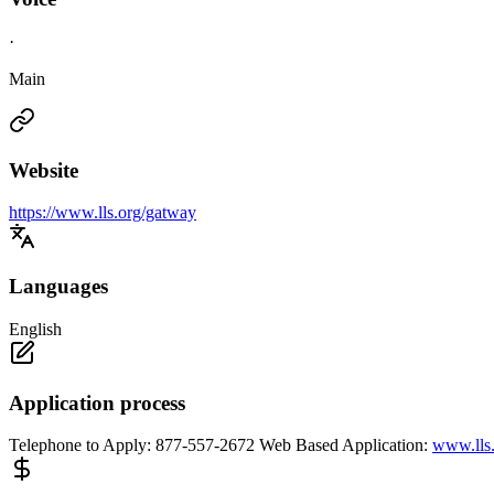
·
Main
Website
https://www.lls.org/gatway
Languages
English
Application process
Telephone to Apply: 877-557-2672 Web Based Application:
www.lls