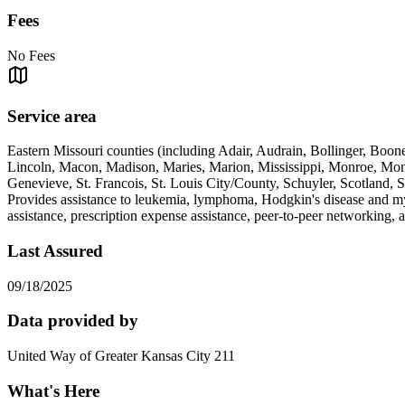
Fees
No Fees
Service area
Eastern Missouri counties (including Adair, Audrain, Bollinger, Boon
Lincoln, Macon, Madison, Maries, Marion, Mississippi, Monroe, Mont
Genevieve, St. Francois, St. Louis City/County, Schuyler, Scotland, 
Provides assistance to leukemia, lymphoma, Hodgkin's disease and myel
assistance, prescription expense assistance, peer-to-peer networking, a
Last Assured
09/18/2025
Data provided by
United Way of Greater Kansas City 211
What's Here