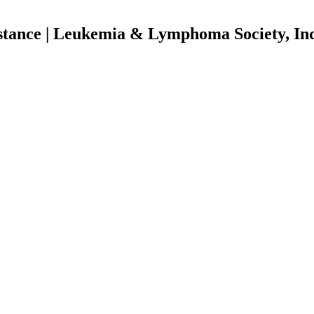
istance | Leukemia & Lymphoma Society, In