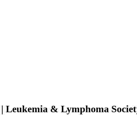
e | Leukemia & Lymphoma Societ