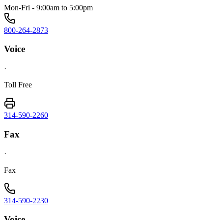
Mon-Fri - 9:00am to 5:00pm
800-264-2873
Voice
·
Toll Free
314-590-2260
Fax
·
Fax
314-590-2230
Voice