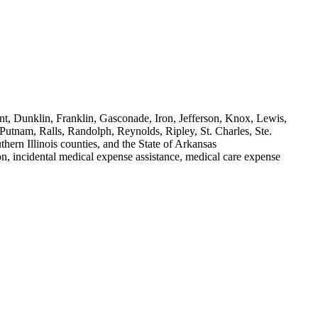
nt, Dunklin, Franklin, Gasconade, Iron, Jefferson, Knox, Lewis,
tnam, Ralls, Randolph, Reynolds, Ripley, St. Charles, Ste.
ern Illinois counties, and the State of Arkansas
on, incidental medical expense assistance, medical care expense