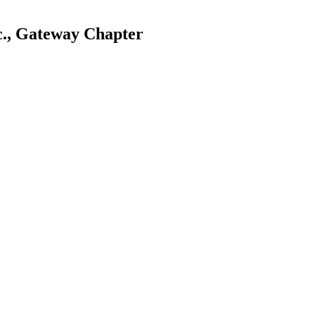
c., Gateway Chapter