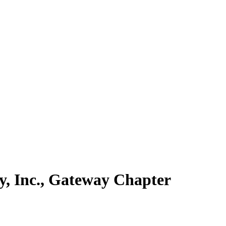
y, Inc., Gateway Chapter