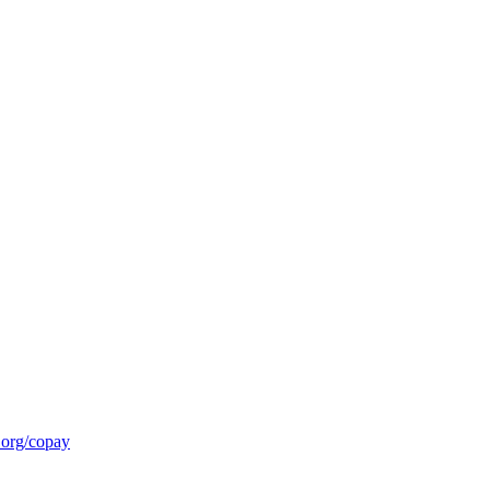
.org/copay