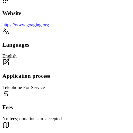
Website
https://www.goaging.org
Languages
English
Application process
Telephone For Service
Fees
No fees; donations are accepted