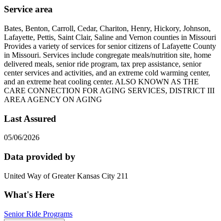
Service area
Bates, Benton, Carroll, Cedar, Chariton, Henry, Hickory, Johnson,
Lafayette, Pettis, Saint Clair, Saline and Vernon counties in Missouri
Provides a variety of services for senior citizens of Lafayette County
in Missouri. Services include congregate meals/nutrition site, home
delivered meals, senior ride program, tax prep assistance, senior
center services and activities, and an extreme cold warming center,
and an extreme heat cooling center. ALSO KNOWN AS THE
CARE CONNECTION FOR AGING SERVICES, DISTRICT III
AREA AGENCY ON AGING
Last Assured
05/06/2026
Data provided by
United Way of Greater Kansas City 211
What's Here
Senior Ride Programs