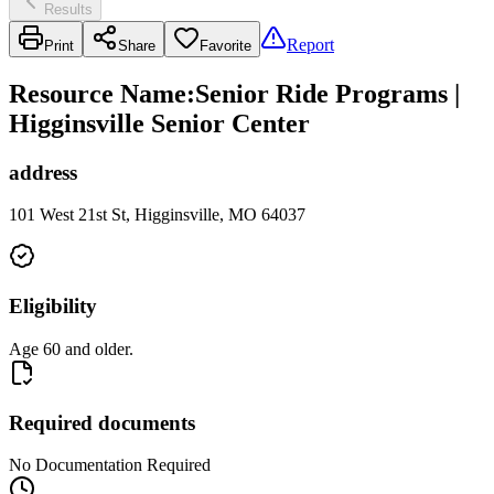
Results
Report
Print
Share
Favorite
Resource Name
:
Senior Ride Programs |
Higginsville Senior Center
address
101 West 21st St, Higginsville, MO 64037
Eligibility
Age 60 and older.
Required documents
No Documentation Required