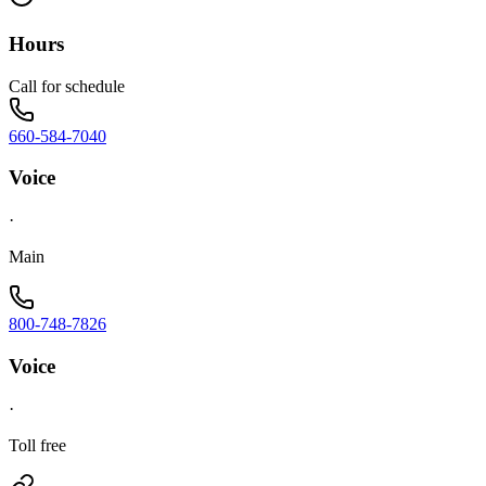
Hours
Call for schedule
660-584-7040
Voice
·
Main
800-748-7826
Voice
·
Toll free