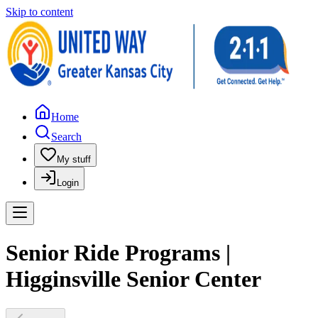
Skip to content
Home
Search
My stuff
Login
Senior Ride Programs |
Higginsville Senior Center