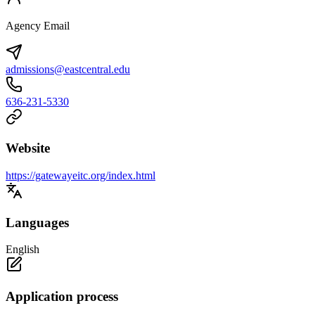
Agency Email
admissions@eastcentral.edu
636-231-5330
Website
https://gatewayeitc.org/index.html
Languages
English
Application process