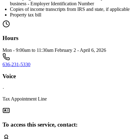
business - Employer Identification Number
Copies of income transcripts from IRS and state, if applicable
Property tax bill
Hours
Mon - 9:00am to 11:30am February 2 - April 6, 2026
636-231-5330
Voice
·
Tax Appointment Line
To access this service, contact: