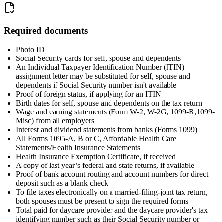
Required documents
Photo ID
Social Security cards for self, spouse and dependents
An Individual Taxpayer Identification Number (ITIN)
assignment letter may be substituted for self, spouse and
dependents if Social Security number isn't available
Proof of foreign status, if applying for an ITIN
Birth dates for self, spouse and dependents on the tax return
Wage and earning statements (Form W-2, W-2G, 1099-R,1099-
Misc) from all employers
Interest and dividend statements from banks (Forms 1099)
All Forms 1095-A, B or C, Affordable Health Care
Statements/Health Insurance Statements
Health Insurance Exemption Certificate, if received
A copy of last year’s federal and state returns, if available
Proof of bank account routing and account numbers for direct
deposit such as a blank check
To file taxes electronically on a married-filing-joint tax return,
both spouses must be present to sign the required forms
Total paid for daycare provider and the daycare provider's tax
identifying number such as their Social Security number or