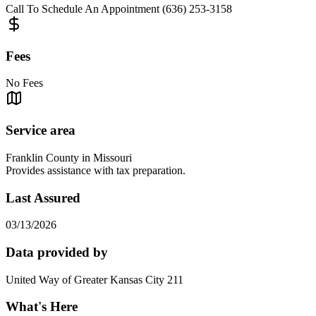
Call To Schedule An Appointment (636) 253-3158
Fees
No Fees
Service area
Franklin County in Missouri
Provides assistance with tax preparation.
Last Assured
03/13/2026
Data provided by
United Way of Greater Kansas City 211
What's Here