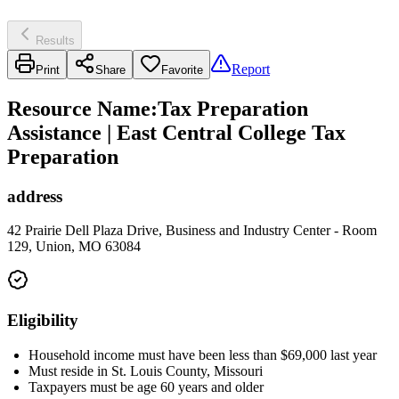
Results
Report
Print
Share
Favorite
Resource Name
:
Tax Preparation
Assistance | East Central College Tax
Preparation
address
42 Prairie Dell Plaza Drive, Business and Industry Center - Room
129, Union, MO 63084
Eligibility
Household income must have been less than $69,000 last year
Must reside in St. Louis County, Missouri
Taxpayers must be age 60 years and older