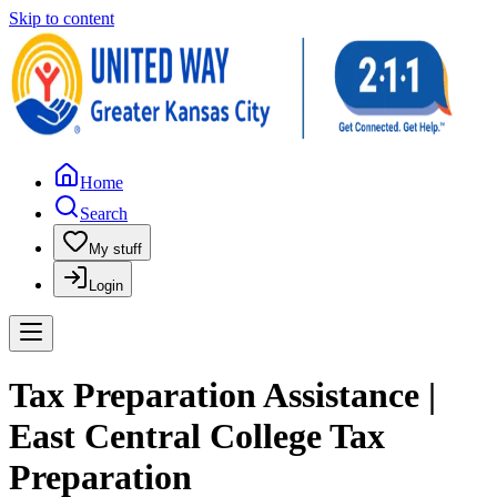
Skip to content
Home
Search
My stuff
Login
Tax Preparation Assistance |
East Central College Tax
Preparation