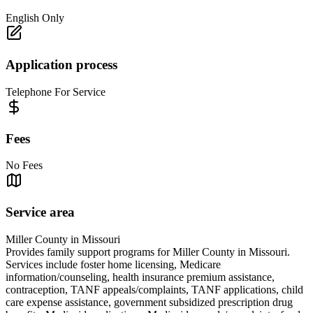
English Only
Application process
Telephone For Service
Fees
No Fees
Service area
Miller County in Missouri
Provides family support programs for Miller County in Missouri.
Services include foster home licensing, Medicare
information/counseling, health insurance premium assistance,
contraception, TANF appeals/complaints, TANF applications, child
care expense assistance, government subsidized prescription drug