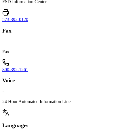
FSD Information Center
573-392-0120
Fax
·
Fax
800-392-1261
Voice
·
24 Hour Automated Information Line
Languages