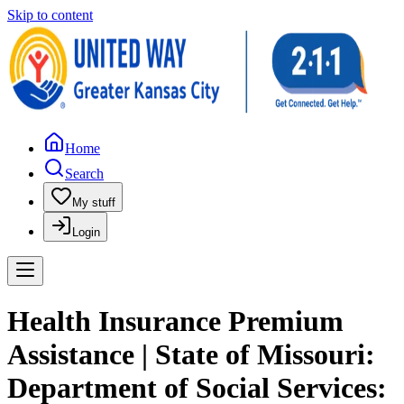
Skip to content
Home
Search
My stuff
Login
Health Insurance Premium
Assistance | State of Missouri:
Department of Social Services: