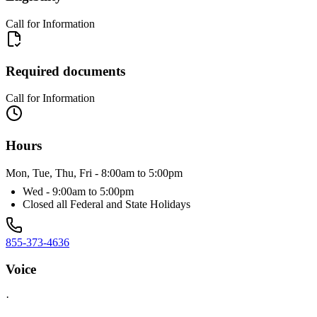
Call for Information
Required documents
Call for Information
Hours
Mon, Tue, Thu, Fri - 8:00am to 5:00pm
Wed - 9:00am to 5:00pm
Closed all Federal and State Holidays
855-373-4636
Voice
·