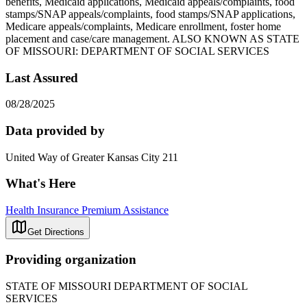
benefits, Medicaid applications, Medicaid appeals/complaints, food
stamps/SNAP appeals/complaints, food stamps/SNAP applications,
Medicare appeals/complaints, Medicare enrollment, foster home
placement and case/care management. ALSO KNOWN AS STATE
OF MISSOURI: DEPARTMENT OF SOCIAL SERVICES
Last Assured
08/28/2025
Data provided by
United Way of Greater Kansas City 211
What's Here
Health Insurance Premium Assistance
Get Directions
Providing organization
STATE OF MISSOURI DEPARTMENT OF SOCIAL
SERVICES