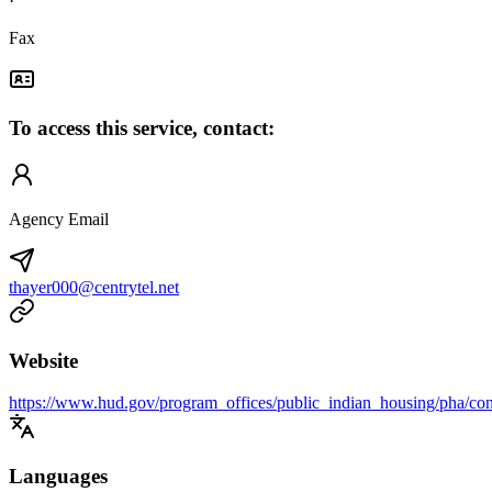
·
Fax
To access this service, contact:
Agency Email
thayer000@centrytel.net
Website
https://www.hud.gov/program_offices/public_indian_housing/pha/con
Languages