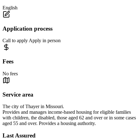
English
Application process
Call to apply Apply in person
Fees
No fees
Service area
The city of Thayer in Missouri.
Provides and manages income-based housing for eligible families
with children, the disabled, those aged 62 and over or in some cases
aged 55 and over. Provides a housing authority.
Last Assured