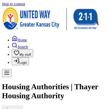
Skip to content
Home
Search
My stuff
Login
Housing Authorities | Thayer
Housing Authority