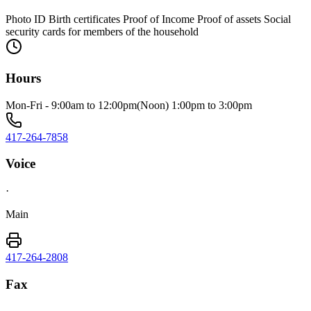
Photo ID Birth certificates Proof of Income Proof of assets Social
security cards for members of the household
Hours
Mon-Fri - 9:00am to 12:00pm(Noon) 1:00pm to 3:00pm
417-264-7858
Voice
·
Main
417-264-2808
Fax