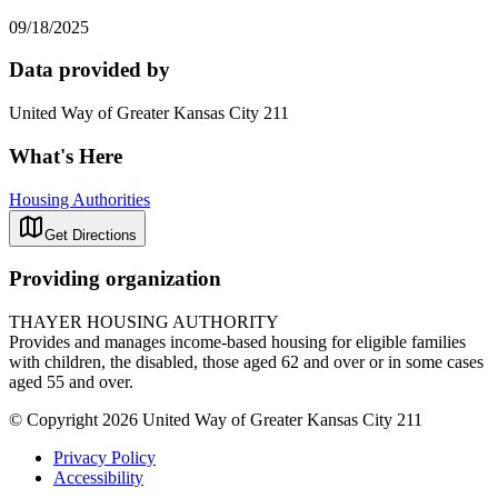
09/18/2025
Data provided by
United Way of Greater Kansas City 211
What's Here
Housing Authorities
Get Directions
Providing organization
THAYER HOUSING AUTHORITY
Provides and manages income-based housing for eligible families
with children, the disabled, those aged 62 and over or in some cases
aged 55 and over.
© Copyright 2026 United Way of Greater Kansas City 211
Privacy Policy
Accessibility