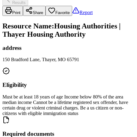
Results
Report
Print
Share
Favorite
Resource Name
:
Housing Authorities |
Thayer Housing Authority
address
150 Bradford Lane, Thayer, MO 65791
Eligibility
Must be at least 18 years of age Income below 80% of the area
median income Cannot be a lifetime registered sex offender, have
certain drug or violent criminal charges. Be a us citizen or non-
citizens with eligible immigration status
Required documents