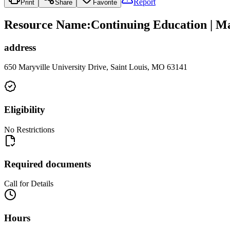
Report
Print
Share
Favorite
Resource Name
:
Continuing Education | Ma
address
650 Maryville University Drive, Saint Louis, MO 63141
Eligibility
No Restrictions
Required documents
Call for Details
Hours