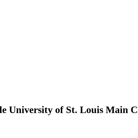
le University of St. Louis Main