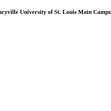
ryville University of St. Louis Main Camp