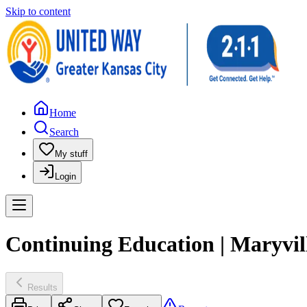
Skip to content
Home
Search
My stuff
Login
Continuing Education | Maryvil
Results