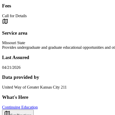
Fees
Call for Details
Service area
Missouri State
Provides undergraduate and graduate educational opportunities and ot
Last Assured
04/21/2026
Data provided by
United Way of Greater Kansas City 211
What's Here
Continuing Education