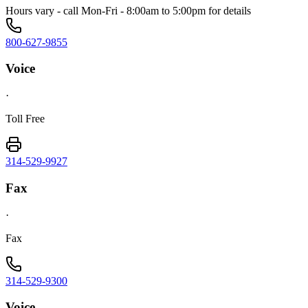
Hours vary - call Mon-Fri - 8:00am to 5:00pm for details
800-627-9855
Voice
·
Toll Free
314-529-9927
Fax
·
Fax
314-529-9300
Voice