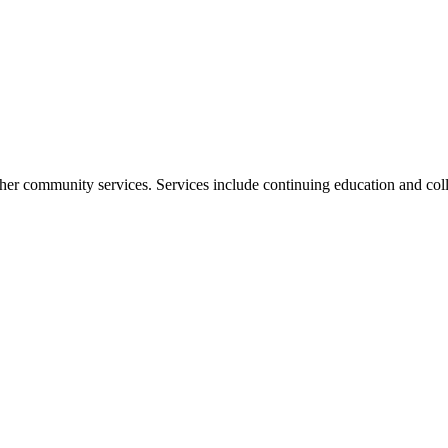
her community services. Services include continuing education and coll