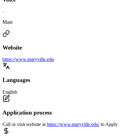
·
Main
Website
https://www.maryville.edu
Languages
English
Application process
Call or visit website at
https://www.maryville.edu/
to Apply