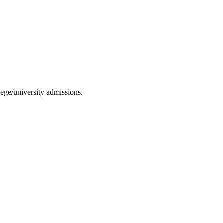
ege/university admissions.