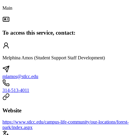
Main
To access this service, contact:
Melphina Amos (Student Support Staff Development)
mlamos@stlcc.edu
314-513-4011
Website
https://www.stlcc.edu/campus-life-community/our-locations/forest-
park/index.aspx