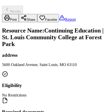
Results
Report
Print
Share
Favorite
Resource Name
:
Continuing Education |
St. Louis Community College at Forest
Park
address
5600 Oakland Avenue, Saint Louis, MO 63110
Eligibility
No Restrictions
Required documents