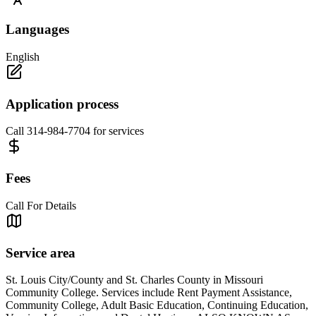
Languages
English
Application process
Call 314-984-7704 for services
Fees
Call For Details
Service area
St. Louis City/County and St. Charles County in Missouri
Community College. Services include Rent Payment Assistance,
Community College, Adult Basic Education, Continuing Education,