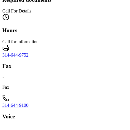
Call For Details
Hours
Call for information
314-644-9752
Fax
·
Fax
314-644-9100
Voice
·