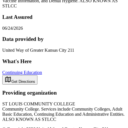
Vaccine Information, and Dental Hygiene. ALSO KNOWN AS
STLCC
Last Assured
06/24/2026
Data provided by
United Way of Greater Kansas City 211
What's Here
Continuing Education
Get Directions
Providing organization
ST LOUIS COMMUNITY COLLEGE
Community College. Services include Community Colleges, Adult
Basic Education, Continuing Education and Administrative Entities.
ALSO KNOWN AS STLCC