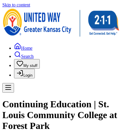
Skip to content
Home
Search
My stuff
Login
Continuing Education | St.
Louis Community College at
Forest Park