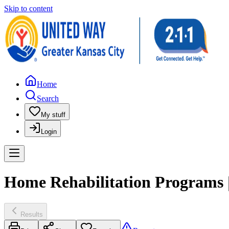
Skip to content
Home
Search
My stuff
Login
Home Rehabilitation Programs |
Results