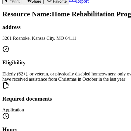
Report
Print
Share
Favorite
Resource Name
:
Home Rehabilitation Prog
address
3261 Roanoke, Kansas City, MO 64111
Eligibility
Elderly (62+), or veteran, or physically disabled homeowners; only o
have received assistance from Christmas in October in the last year
Required documents
Application
Hours