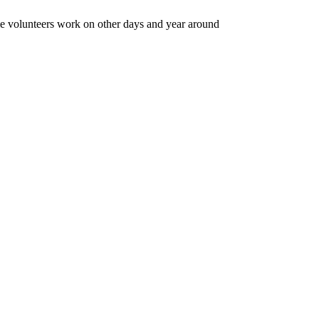
e volunteers work on other days and year around