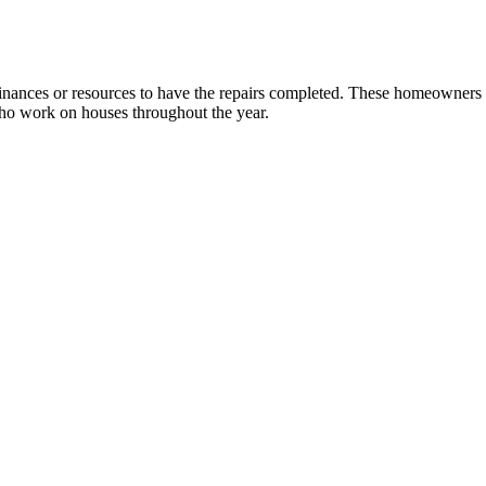
ances or resources to have the repairs completed. These homeowners inc
who work on houses throughout the year.