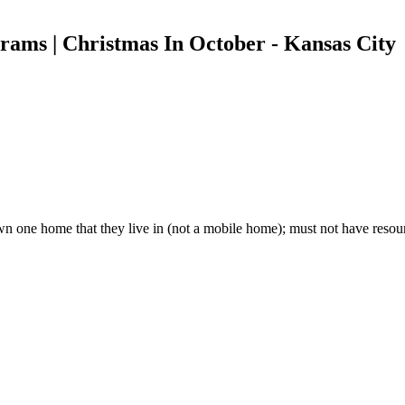
rams | Christmas In October - Kansas City
wn one home that they live in (not a mobile home); must not have resour