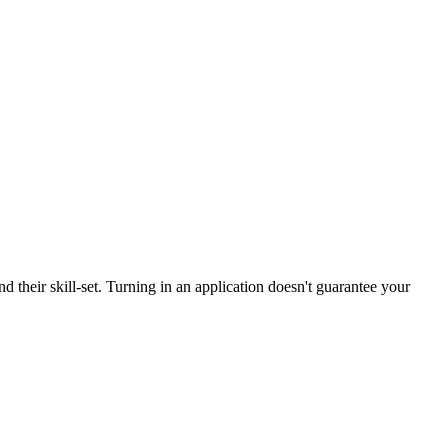
d their skill-set. Turning in an application doesn't guarantee your