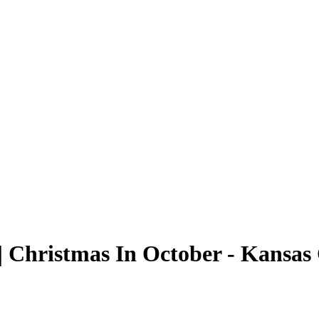
 Christmas In October - Kansas 