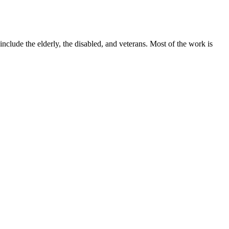
lude the elderly, the disabled, and veterans. Most of the work is