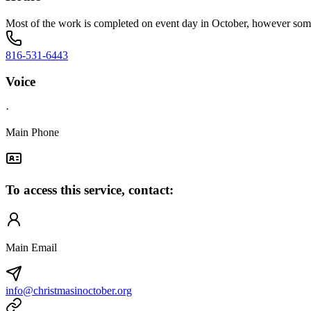
Most of the work is completed on event day in October, however som
816-531-6443
Voice
·
Main Phone
To access this service, contact:
Main Email
info@christmasinoctober.org