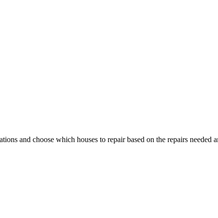
cations and choose which houses to repair based on the repairs needed an