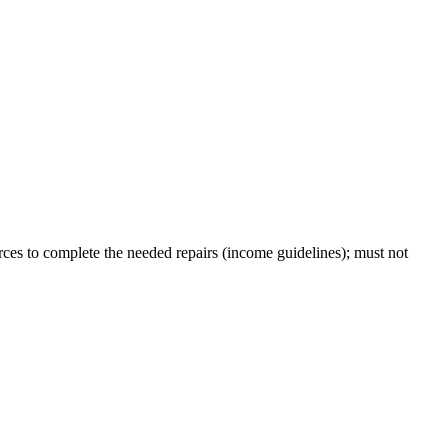
ces to complete the needed repairs (income guidelines); must not