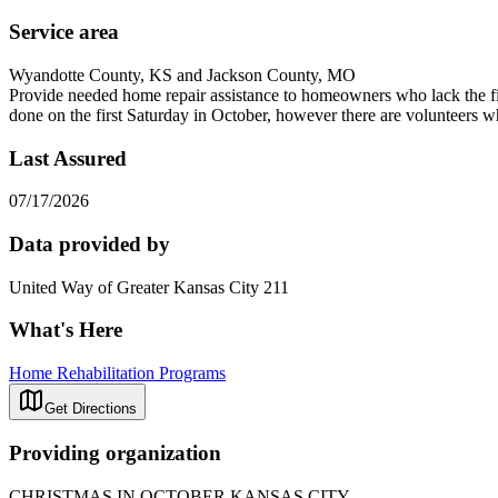
Service area
Wyandotte County, KS and Jackson County, MO
Provide needed home repair assistance to homeowners who lack the fin
done on the first Saturday in October, however there are volunteers 
Last Assured
07/17/2026
Data provided by
United Way of Greater Kansas City 211
What's Here
Home Rehabilitation Programs
Get Directions
Providing organization
CHRISTMAS IN OCTOBER KANSAS CITY