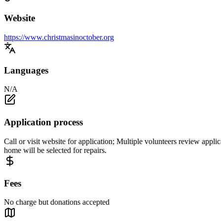
Website
https://www.christmasinoctober.org
Languages
N/A
Application process
Call or visit website for application; Multiple volunteers review appli
home will be selected for repairs.
Fees
No charge but donations accepted