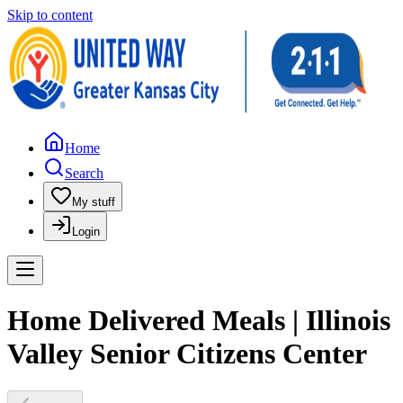
Skip to content
Home
Search
My stuff
Login
Home Delivered Meals | Illinois
Valley Senior Citizens Center