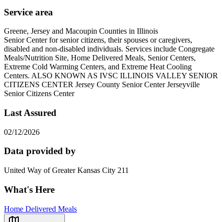
Service area
Greene, Jersey and Macoupin Counties in Illinois
Senior Center for senior citizens, their spouses or caregivers,
disabled and non-disabled individuals. Services include Congregate
Meals/Nutrition Site, Home Delivered Meals, Senior Centers,
Extreme Cold Warming Centers, and Extreme Heat Cooling
Centers. ALSO KNOWN AS IVSC ILLINOIS VALLEY SENIOR
CITIZENS CENTER Jersey County Senior Center Jerseyville
Senior Citizens Center
Last Assured
02/12/2026
Data provided by
United Way of Greater Kansas City 211
What's Here
Home Delivered Meals