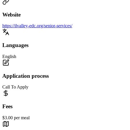
Website
https://ilvalley-edc.org/senior-services/
Languages
English
Application process
Call To Apply
Fees
$3.00 per meal