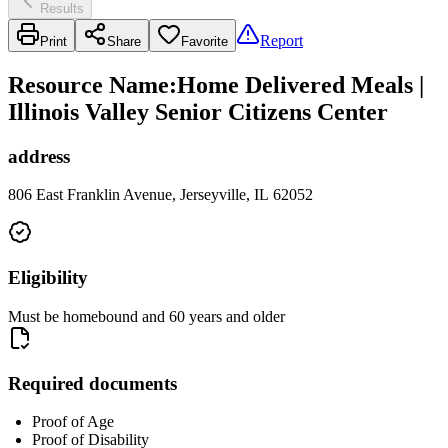
Results
Report
Print
Share
Favorite
Resource Name
:
Home Delivered Meals |
Illinois Valley Senior Citizens Center
address
806 East Franklin Avenue, Jerseyville, IL 62052
Eligibility
Must be homebound and 60 years and older
Required documents
Proof of Age
Proof of Disability