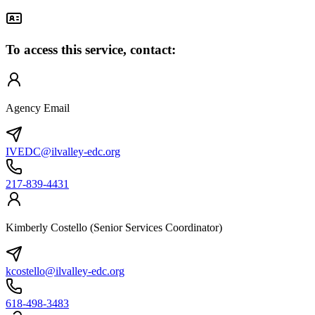
To access this service, contact:
Agency Email
IVEDC@ilvalley-edc.org
217-839-4431
Kimberly Costello (Senior Services Coordinator)
kcostello@ilvalley-edc.org
618-498-3483