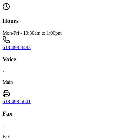
Hours
Mon-Fri - 10:30am to 1:00pm
618-498-3483
Voice
·
Main
618-498-5601
Fax
·
Fax