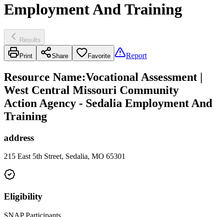
Employment And Training
Results
Report
Print
Share
Favorite
Resource Name
:
Vocational Assessment |
West Central Missouri Community
Action Agency - Sedalia Employment And
Training
address
215 East 5th Street, Sedalia, MO 65301
Eligibility
SNAP Participants