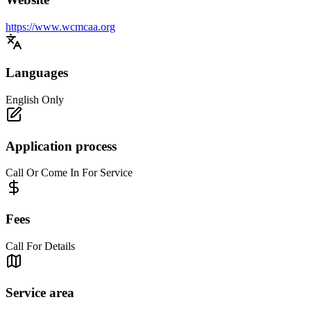
https://www.wcmcaa.org
Languages
English Only
Application process
Call Or Come In For Service
Fees
Call For Details
Service area