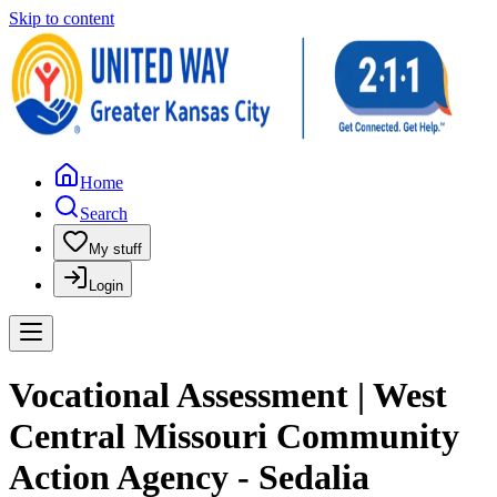
Skip to content
Home
Search
My stuff
Login
Vocational Assessment | West
Central Missouri Community
Action Agency - Sedalia