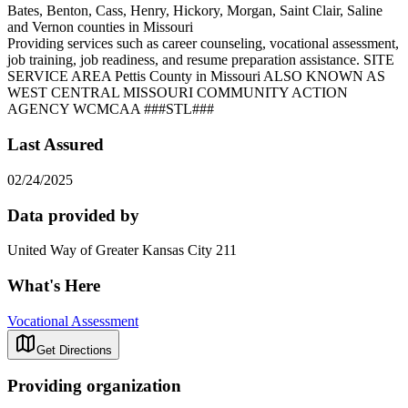
Bates, Benton, Cass, Henry, Hickory, Morgan, Saint Clair, Saline
and Vernon counties in Missouri
Providing services such as career counseling, vocational assessment,
job training, job readiness, and resume preparation assistance. SITE
SERVICE AREA Pettis County in Missouri ALSO KNOWN AS
WEST CENTRAL MISSOURI COMMUNITY ACTION
AGENCY WCMCAA ###STL###
Last Assured
02/24/2025
Data provided by
United Way of Greater Kansas City 211
What's Here
Vocational Assessment
Get Directions
Providing organization