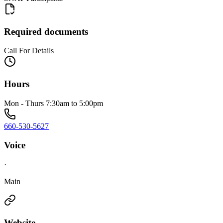
Required documents
Call For Details
Hours
Mon - Thurs 7:30am to 5:00pm
660-530-5627
Voice
·
Main
Website