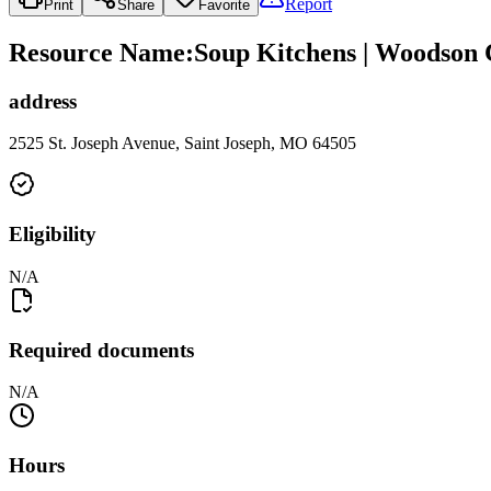
Report
Print
Share
Favorite
Resource Name
:
Soup Kitchens | Woodson 
address
2525 St. Joseph Avenue, Saint Joseph, MO 64505
Eligibility
N/A
Required documents
N/A
Hours