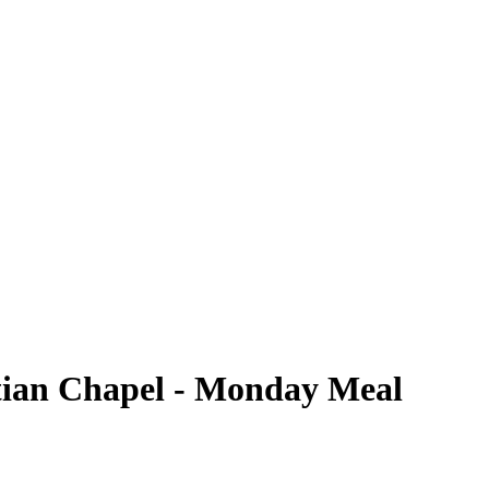
tian Chapel - Monday Meal