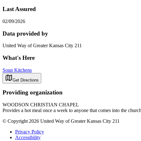
Last Assured
02/09/2026
Data provided by
United Way of Greater Kansas City 211
What's Here
Soup Kitchens
Get Directions
Providing organization
WOODSON CHRISTIAN CHAPEL
Provides a hot meal once a week to anyone that comes into the chu
© Copyright 2026 United Way of Greater Kansas City 211
Privacy Policy
Accessibility