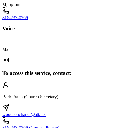
M, 5p-6m
816-233-0769
Voice
·
Main
To access this service, contact:
Barb Frank (Church Secretary)
woodsonchapel@att.net
816-233-0769 (Contact Person)