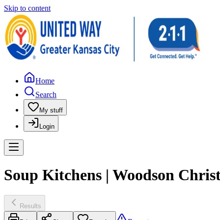
Skip to content
Home
Search
My stuff
Login
Soup Kitchens | Woodson Chris
Results