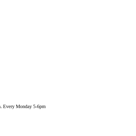
rch. Every Monday 5-6pm