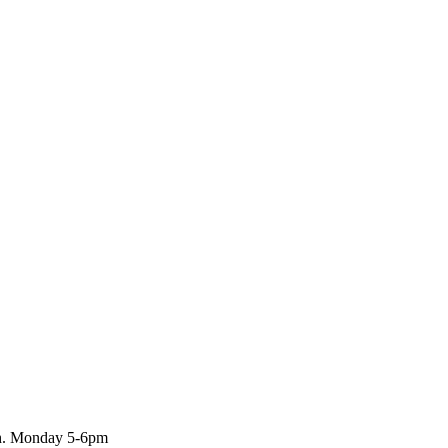
rch. Monday 5-6pm