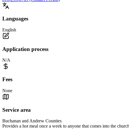
Languages
English
Application process
N/A
Fees
None
Service area
Buchanan and Andrew Counties
Provides a hot meal once a week to anyone that comes into the chu