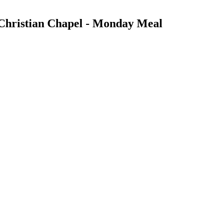
Christian Chapel - Monday Meal