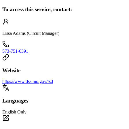
To access this service, contact:
Lissa Adams (Circuit Manager)
573-751-6391
Website
https://www.dss.mo.gov/fsd
Languages
English Only