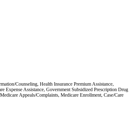
ormation/Counseling, Health Insurance Premium Assistance,
re Expense Assistance, Government Subsidized Prescription Drug
Medicare Appeals/Complaints, Medicare Enrollment, Case/Care