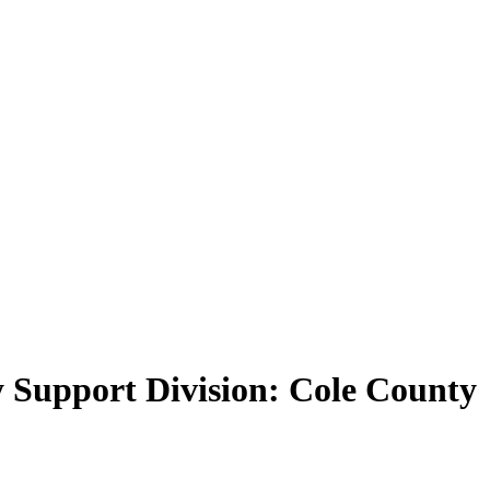
y Support Division: Cole County