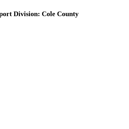
port Division: Cole County