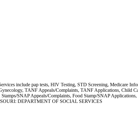
Services include pap tests, HIV Testing, STD Screening, Medicare Inf
s/Gynecology, TANF Appeals/Complaints, TANF Applications, Child Ca
od Stamps/SNAP Appeals/Complaints, Food Stamp/SNAP Applications, 
SSOURI: DEPARTMENT OF SOCIAL SERVICES