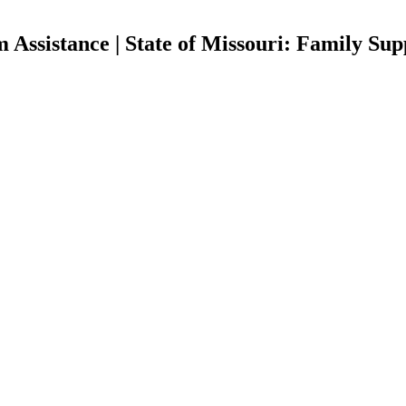
Assistance | State of Missouri: Family Sup