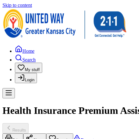
Skip to content
Home
Search
My stuff
Login
Health Insurance Premium Assis
Results