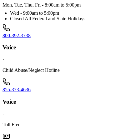
Mon, Tue, Thu, Fri - 8:00am to 5:00pm
Wed - 9:00am to 5:00pm
Closed All Federal and State Holidays
800-392-3738
Voice
·
Child Abuse/Neglect Hotline
855-373-4636
Voice
·
Toll Free