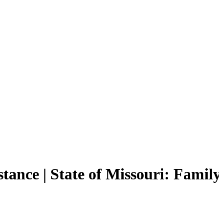
tance | State of Missouri: Famil