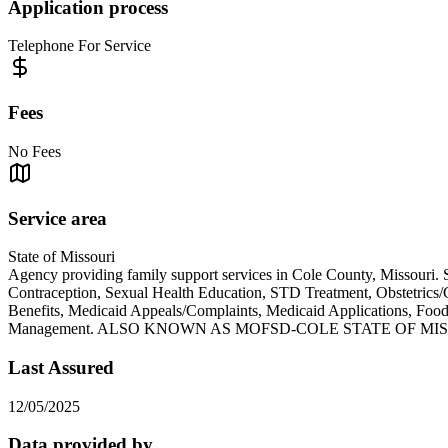
Application process
Telephone For Service
Fees
No Fees
Service area
State of Missouri
Agency providing family support services in Cole County, Missouri. 
Contraception, Sexual Health Education, STD Treatment, Obstetric
Benefits, Medicaid Appeals/Complaints, Medicaid Applications, Fo
Management. ALSO KNOWN AS MOFSD-COLE STATE OF MI
Last Assured
12/05/2025
Data provided by