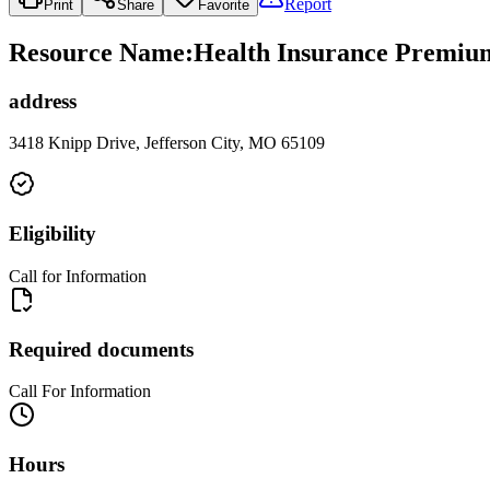
Report
Print
Share
Favorite
Resource Name
:
Health Insurance Premium 
address
3418 Knipp Drive, Jefferson City, MO 65109
Eligibility
Call for Information
Required documents
Call For Information
Hours