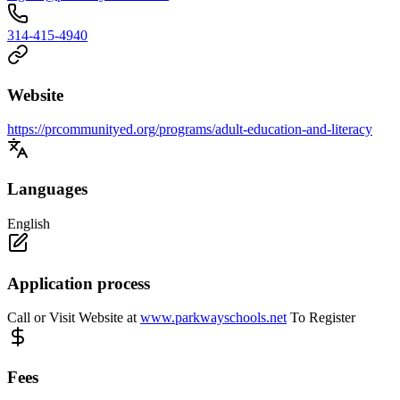
314-415-4940
Website
https://prcommunityed.org/programs/adult-education-and-literacy
Languages
English
Application process
Call or Visit Website at
www.parkwayschools.net
To Register
Fees