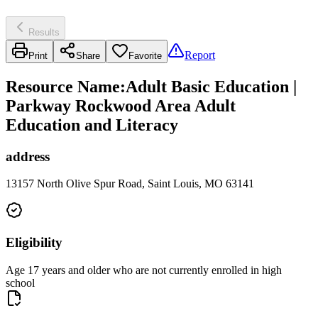
Results
Report
Print
Share
Favorite
Resource Name
:
Adult Basic Education |
Parkway Rockwood Area Adult
Education and Literacy
address
13157 North Olive Spur Road, Saint Louis, MO 63141
Eligibility
Age 17 years and older who are not currently enrolled in high
school