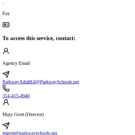
·
Fax
To access this service, contact:
Agency Email
ParkwayAdultEd@ParkwaySchools.net
314-415-4940
Mary Grott (Director)
mgrott@parkwayschools.net