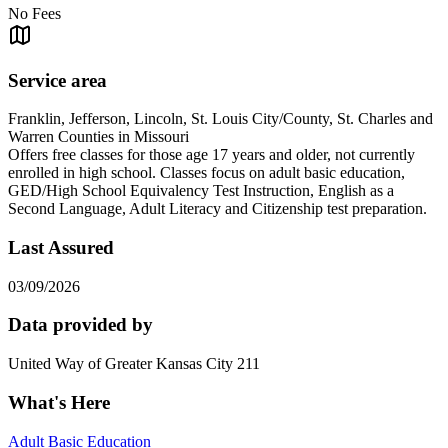
No Fees
Service area
Franklin, Jefferson, Lincoln, St. Louis City/County, St. Charles and
Warren Counties in Missouri
Offers free classes for those age 17 years and older, not currently
enrolled in high school. Classes focus on adult basic education,
GED/High School Equivalency Test Instruction, English as a
Second Language, Adult Literacy and Citizenship test preparation.
Last Assured
03/09/2026
Data provided by
United Way of Greater Kansas City 211
What's Here
Adult Basic Education