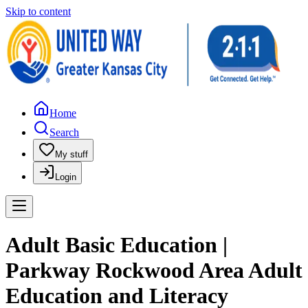
Skip to content
Home
Search
My stuff
Login
Adult Basic Education |
Parkway Rockwood Area Adult
Education and Literacy