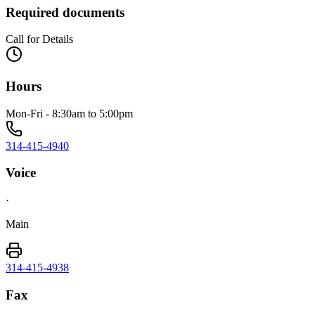
Required documents
Call for Details
Hours
Mon-Fri - 8:30am to 5:00pm
314-415-4940
Voice
·
Main
314-415-4938
Fax