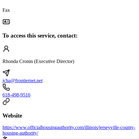
Fax
To access this service, contact:
Rhonda Cronin (Executive Director)
jcha@frontiernet.net
618-498-9516
Website
https://www.officialhousingauthority.com/illinois/jerseyville-county-
housing-authority/