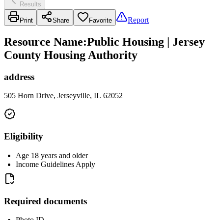
Results
Report
Print
Share
Favorite
Resource Name
:
Public Housing | Jersey
County Housing Authority
address
505 Horn Drive, Jerseyville, IL 62052
Eligibility
Age 18 years and older
Income Guidelines Apply
Required documents
Photo ID