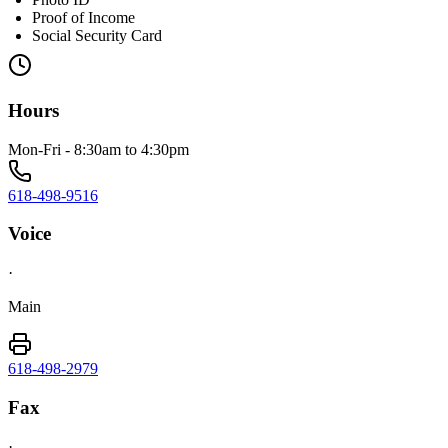
Proof of Income
Social Security Card
Hours
Mon-Fri - 8:30am to 4:30pm
618-498-9516
Voice
·
Main
618-498-2979
Fax
·