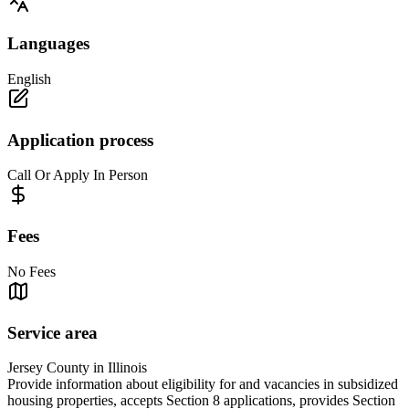
Languages
English
Application process
Call Or Apply In Person
Fees
No Fees
Service area
Jersey County in Illinois
Provide information about eligibility for and vacancies in subsidized
housing properties, accepts Section 8 applications, provides Section