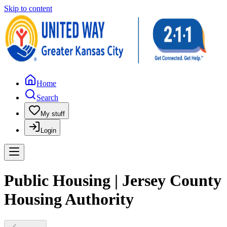
Skip to content
Home
Search
My stuff
Login
Public Housing | Jersey County
Housing Authority