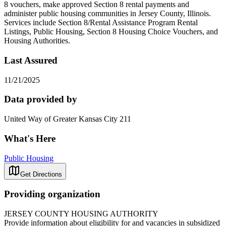
8 vouchers, make approved Section 8 rental payments and
administer public housing communities in Jersey County, Illinois.
Services include Section 8/Rental Assistance Program Rental
Listings, Public Housing, Section 8 Housing Choice Vouchers, and
Housing Authorities.
Last Assured
11/21/2025
Data provided by
United Way of Greater Kansas City 211
What's Here
Public Housing
Get Directions
Providing organization
JERSEY COUNTY HOUSING AUTHORITY
Provide information about eligibility for and vacancies in subsidized