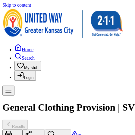
Skip to content
Home
Search
My stuff
Login
General Clothing Provision | S
Results