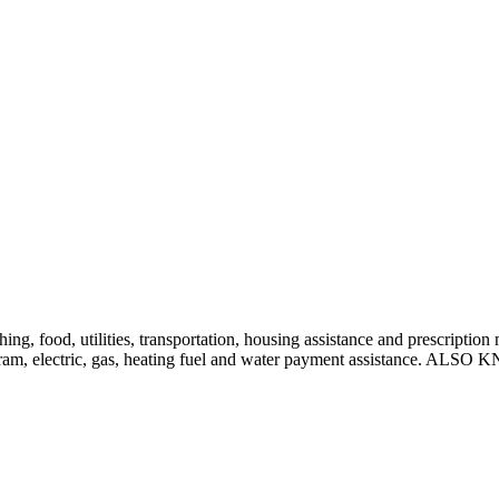
othing, food, utilities, transportation, housing assistance and prescripti
ce program, electric, gas, heating fuel and water payment assist