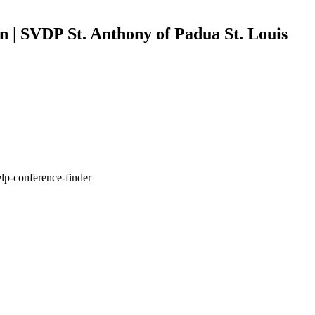
n | SVDP St. Anthony of Padua St. Louis
elp-conference-finder