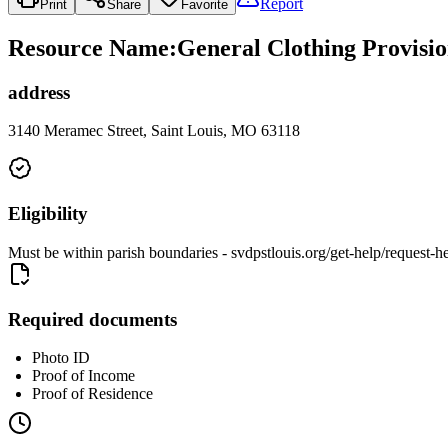
Report
Print
Share
Favorite
Resource Name
:
General Clothing Provisio
address
3140 Meramec Street, Saint Louis, MO 63118
Eligibility
Must be within parish boundaries - svdpstlouis.org/get-help/request-h
Required documents
Photo ID
Proof of Income
Proof of Residence