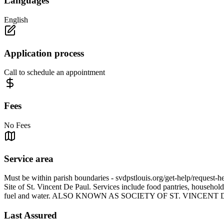
Languages
English
Application process
Call to schedule an appointment
Fees
No Fees
Service area
Must be within parish boundaries - svdpstlouis.org/get-help/request-h
Site of St. Vincent De Paul. Services include food pantries, household
fuel and water. ALSO KNOWN AS SOCIETY OF ST. VINCENT
Last Assured