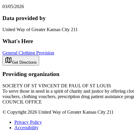
03/05/2026
Data provided by
United Way of Greater Kansas City 211
What's Here
General Clothing Provision
Get Directions
Providing organization
SOCIETY OF ST VINCENT DE PAUL OF ST LOUIS
To serve those in need in a spirit of charity and justice by offering cl
vouchers, clothing vouchers, prescription drug patient assistan
COUNCIL OFFICE
© Copyright 2026 United Way of Greater Kansas City 211
Privacy Policy
Accessibility