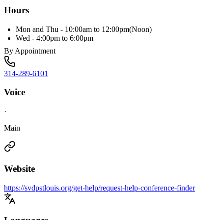
Hours
Mon and Thu - 10:00am to 12:00pm(Noon)
Wed - 4:00pm to 6:00pm
By Appointment
314-289-6101
Voice
·
Main
Website
https://svdpstlouis.org/get-help/request-help-conference-finder