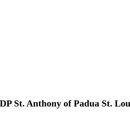
VDP St. Anthony of Padua St. Lou