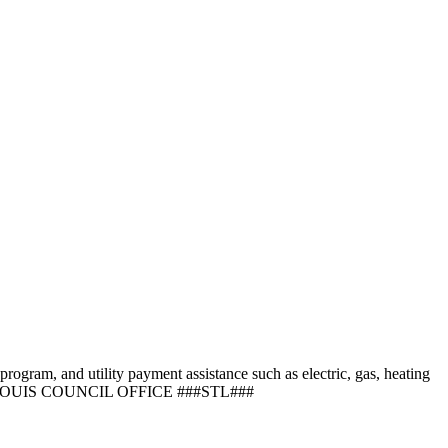
program, and utility payment assistance such as electric, gas, heating
 LOUIS COUNCIL OFFICE ###STL###