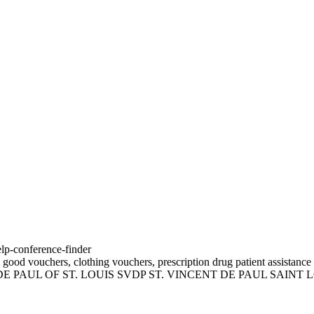
elp-conference-finder
 good vouchers, clothing vouchers, prescription drug patient assistance 
 DE PAUL OF ST. LOUIS SVDP ST. VINCENT DE PAUL SAINT