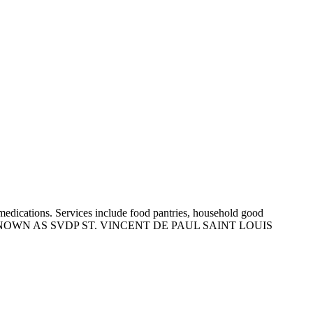
on medications. Services include food pantries, household good
ance. ALSO KNOWN AS SVDP ST. VINCENT DE PAUL SAINT LOUIS