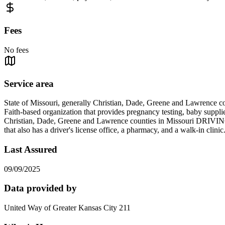
Fees
No fees
Service area
State of Missouri, generally Christian, Dade, Greene and Lawrence co
Faith-based organization that provides pregnancy testing, baby suppli
Christian, Dade, Greene and Lawrence counties in Missouri DRIVI
that also has a driver's license office, a pharmacy, and a walk
Last Assured
09/09/2025
Data provided by
United Way of Greater Kansas City 211