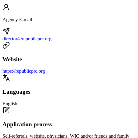
Agency E-mail
director@republicprc.org
Website
https://republicprc.org
Languages
English
Application process
Self-referrals, website, physicians, WIC and/or friends and family