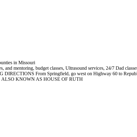
unties in Missouri
es, and mentoring, budget classes, Ultrasound services, 24/7 Dad classes
NG DIRECTIONS From Springfield, go west on Highway 60 to Republic;
-in clinic. ALSO KNOWN AS HOUSE OF RUTH