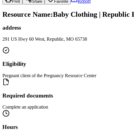
Report
Print
Share
Favorite
Resource Name
:
Baby Clothing | Republic
address
291 US Hwy 60 West, Republic, MO 65738
Eligibility
Pregnant client of the Pregnancy Resource Center
Required documents
Complete an application
Hours