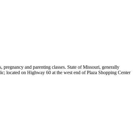
, pregnancy and parenting classes. State of Missouri, generally
 located on Highway 60 at the west end of Plaza Shopping Center