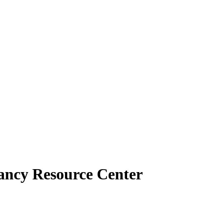
ancy Resource Center