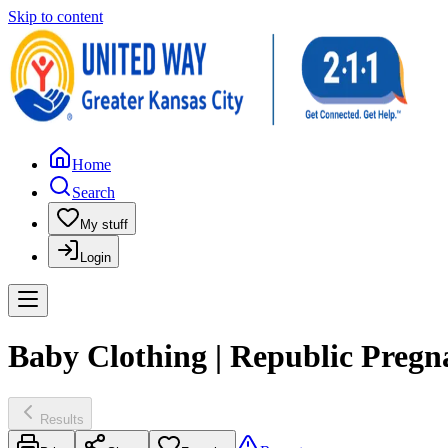
Skip to content
Home
Search
My stuff
Login
Baby Clothing | Republic Pregn
Results