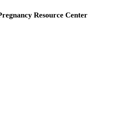
 Pregnancy Resource Center