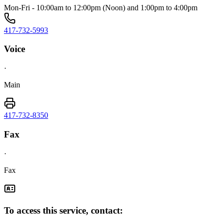
Mon-Fri - 10:00am to 12:00pm (Noon) and 1:00pm to 4:00pm
417-732-5993
Voice
·
Main
417-732-8350
Fax
·
Fax
To access this service, contact: