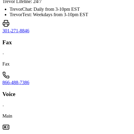
Trevor Lifeline: 24/7
TrevorChat: Daily from 3-10pm EST
TrevorText: Weekdays from 3-10pm EST
301-271-8846
Fax
·
Fax
866-488-7386
Voice
·
Main