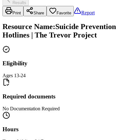
Results
Report
Print
Share
Favorite
Resource Name
:
Suicide Prevention
Hotlines | The Trevor Project
Eligibility
Ages 13-24
Required documents
No Documentation Required
Hours