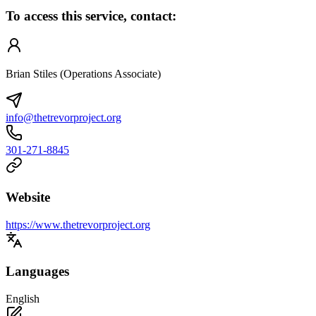
To access this service, contact:
Brian Stiles (Operations Associate)
info@thetrevorproject.org
301-271-8845
Website
https://www.thetrevorproject.org
Languages
English