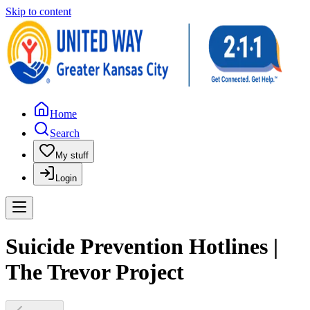
Skip to content
Home
Search
My stuff
Login
Suicide Prevention Hotlines |
The Trevor Project