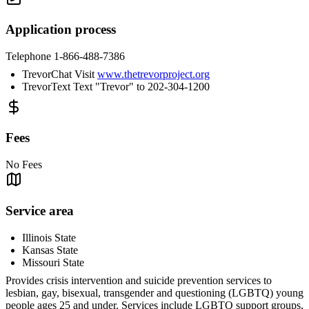
Application process
Telephone 1-866-488-7386
TrevorChat Visit
www.thetrevorproject.org
TrevorText Text "Trevor" to 202-304-1200
Fees
No Fees
Service area
Illinois State
Kansas State
Missouri State
Provides crisis intervention and suicide prevention services to
lesbian, gay, bisexual, transgender and questioning (LGBTQ) young
people ages 25 and under. Services include LGBTQ support groups,