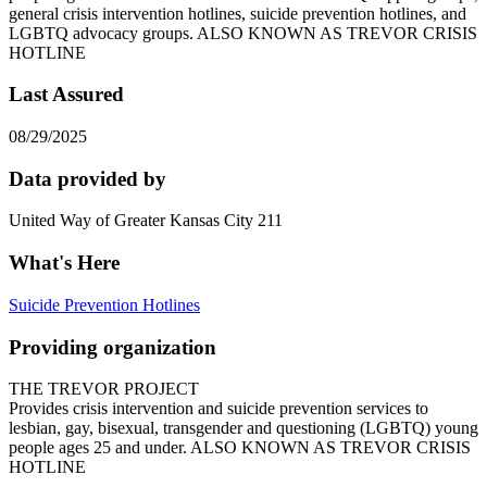
general crisis intervention hotlines, suicide prevention hotlines, and
LGBTQ advocacy groups. ALSO KNOWN AS TREVOR CRISIS
HOTLINE
Last Assured
08/29/2025
Data provided by
United Way of Greater Kansas City 211
What's Here
Suicide Prevention Hotlines
Providing organization
THE TREVOR PROJECT
Provides crisis intervention and suicide prevention services to
lesbian, gay, bisexual, transgender and questioning (LGBTQ) young
people ages 25 and under. ALSO KNOWN AS TREVOR CRISIS
HOTLINE