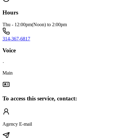
Hours
Thu - 12:00pm(Noon) to 2:00pm
314-367-6817
Voice
·
Main
To access this service, contact:
Agency E-mail