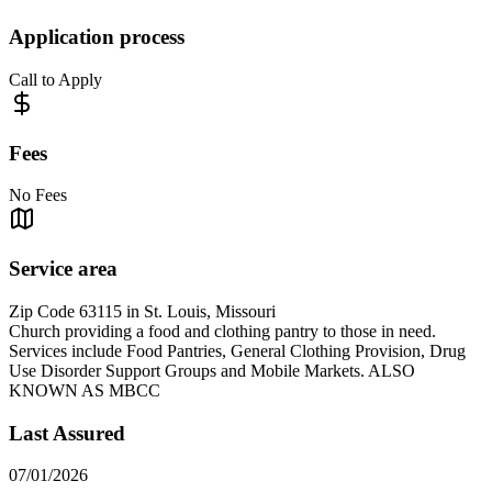
Application process
Call to Apply
Fees
No Fees
Service area
Zip Code 63115 in St. Louis, Missouri
Church providing a food and clothing pantry to those in need.
Services include Food Pantries, General Clothing Provision, Drug
Use Disorder Support Groups and Mobile Markets. ALSO
KNOWN AS MBCC
Last Assured
07/01/2026