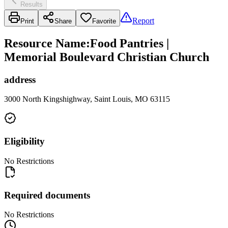
Results
Report
Print
Share
Favorite
Resource Name
:
Food Pantries |
Memorial Boulevard Christian Church
address
3000 North Kingshighway, Saint Louis, MO 63115
Eligibility
No Restrictions
Required documents
No Restrictions