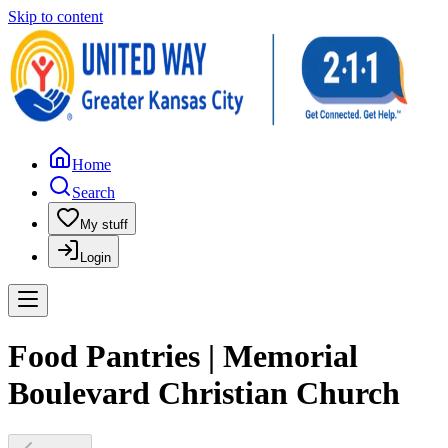
Skip to content
Home
Search
My stuff
Login
Food Pantries | Memorial
Boulevard Christian Church