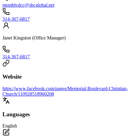
memblvdcc@sbcglobal.net
314-367-6817
Janet Kingston (Office Manager)
314-367-6817
Website
https://www.facebook.com/pages/Memorial-Boulevard-Christian-
Church/110928518960208
Languages
English