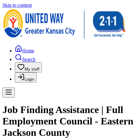
Skip to content
Home
Search
My stuff
Login
Job Finding Assistance | Full
Employment Council - Eastern
Jackson County