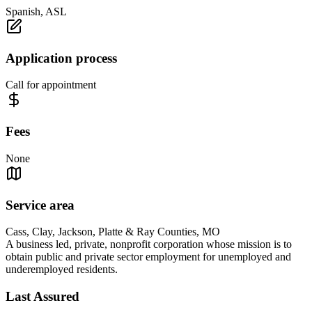
Spanish, ASL
Application process
Call for appointment
Fees
None
Service area
Cass, Clay, Jackson, Platte & Ray Counties, MO
A business led, private, nonprofit corporation whose mission is to
obtain public and private sector employment for unemployed and
underemployed residents.
Last Assured