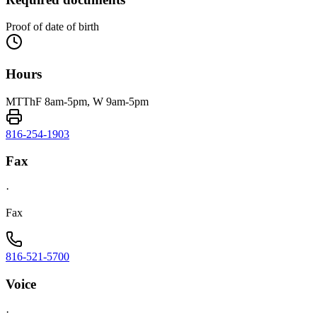
Proof of date of birth
Hours
MTThF 8am-5pm, W 9am-5pm
816-254-1903
Fax
·
Fax
816-521-5700
Voice
·