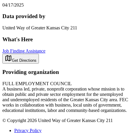
04/17/2025
Data provided by
United Way of Greater Kansas City 211
What's Here
Job Finding Assistance
Get Directions
Providing organization
FULL EMPLOYMENT COUNCIL
A business led, private, nonprofit corporation whose mission is to
obtain public and private sector employment for the unemployed
and underemployed residents of the Greater Kansas City area. FEC
works in collaboration with business, local units of government,
educational institutions, labor and community-based organizations.
© Copyright 2026 United Way of Greater Kansas City 211
Privacy Policy