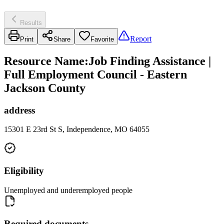
Results
Report
Print
Share
Favorite
Resource Name
:
Job Finding Assistance |
Full Employment Council - Eastern
Jackson County
address
15301 E 23rd St S, Independence, MO 64055
Eligibility
Unemployed and underemployed people
Required documents