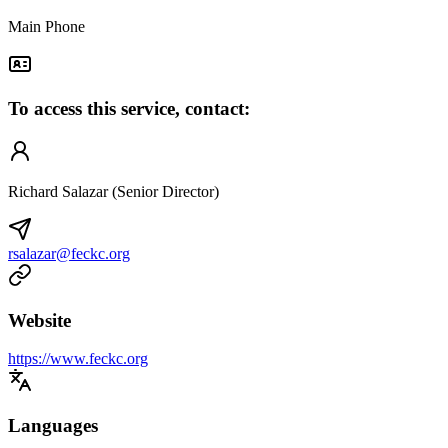
Main Phone
To access this service, contact:
Richard Salazar (Senior Director)
rsalazar@feckc.org
Website
https://www.feckc.org
Languages