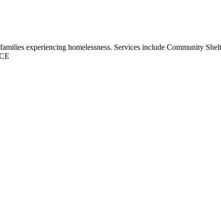
and families experiencing homelessness. Services include Community Shel
CE