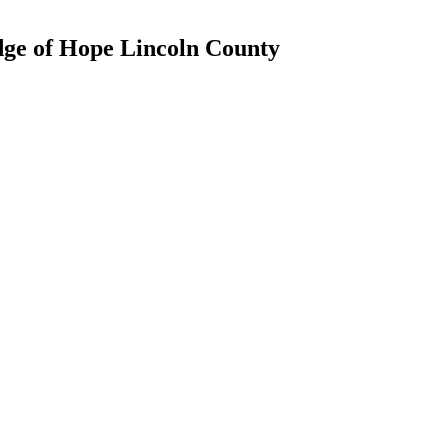
dge of Hope Lincoln County