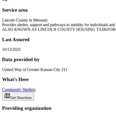
Service area
Lincoln County in Missouri
Provides shelter, support and pathways to stability for individuals 
ALSO KNOWN AS LINCOLN COUNTY HOUSING TASKFOR
Last Assured
10/13/2025
Data provided by
United Way of Greater Kansas City 211
What's Here
Community Shelters
Get Directions
Providing organization