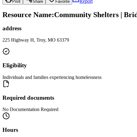
Report
Print
Share
Favorite
Resource Name
:
Community Shelters | Bri
address
225 Highway H, Troy, MO 63379
Eligibility
Individuals and families experiencing homelessness
Required documents
No Documentation Required
Hours