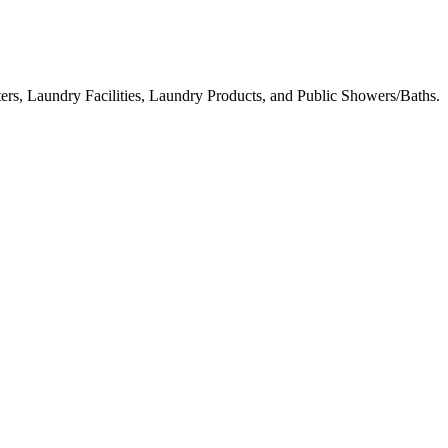
ters, Laundry Facilities, Laundry Products, and Public Showers/Baths.