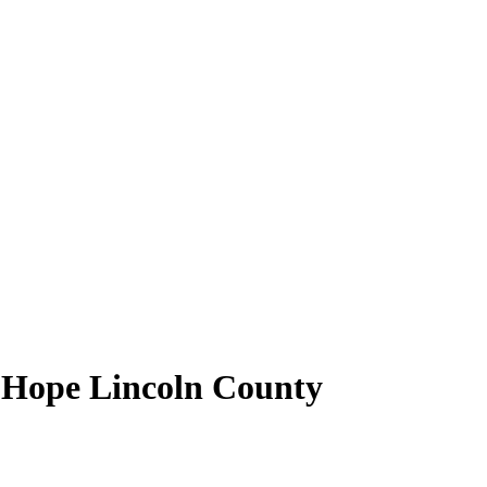
f Hope Lincoln County