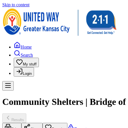
Skip to content
Home
Search
My stuff
Login
Community Shelters | Bridge o
Results