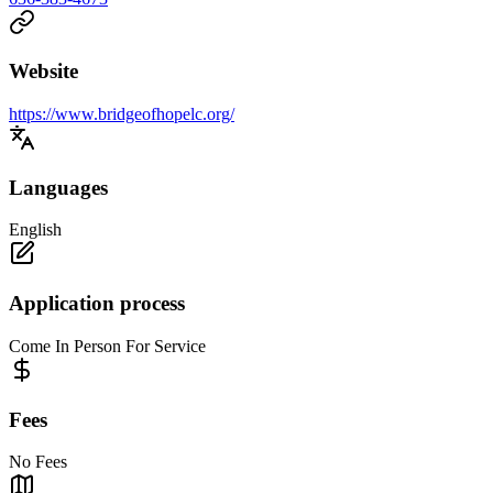
Website
https://www.bridgeofhopelc.org/
Languages
English
Application process
Come In Person For Service
Fees
No Fees