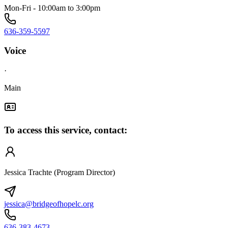
Mon-Fri - 10:00am to 3:00pm
636-359-5597
Voice
·
Main
To access this service, contact:
Jessica Trachte (Program Director)
jessica@bridgeofhopelc.org
636-383-4673