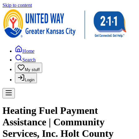
Skip to content
Home
Search
My stuff
Login
Heating Fuel Payment
Assistance | Community
Services, Inc. Holt County