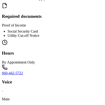
Required documents
Proof of Income
Social Security Card
Utility Cut-off Notice
Hours
By Appointment Only
660-442-5722
Voice
·
Main