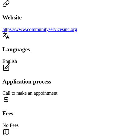
Website
https://www.communityservicesinc.org
Languages
English
Application process
Call to make an appointment
Fees
No Fees