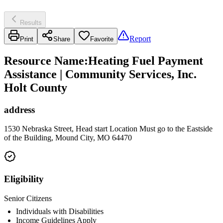
Results
Report
Print
Share
Favorite
Resource Name
:
Heating Fuel Payment
Assistance | Community Services, Inc.
Holt County
address
1530 Nebraska Street, Head start Location Must go to the Eastside
of the Building, Mound City, MO 64470
Eligibility
Senior Citizens
Individuals with Disabilities
Income Guidelines Apply