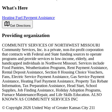
What's Here
Heating Fuel Payment Assistance
Get Directions
Providing organization
COMMUNITY SERVICES OF NORTHWEST MISSOURI
Community Services, Inc. is a private, non-for-profit corporation
that contracts with Federal and State funding sources to operate
programs and provide services to low-income, elderly, and
handicapped individuals in Northwest Missouri. Services include
Food Pantries, Weatherization Programs, Rent Payment Assistance,
Rental Deposit Assistance, Section 8 Housing Choice Vouchers,
Fans, Electric Service Payment Assistance, Gas Service Payment
Assistance, Heating Fuel Payment Assistance, Property Tax Rebate
Information, Tax Preparation Assistance, Head Start, School
Supplies, Job Finding Assistance, Holiday Adoption Programs,
Furnace Maintenance/Repair, and Life Skills Education. ALSO
KNOWN AS COMMUNITY SERVICES INC
© Copyright 2026 United Way of Greater Kansas City 211