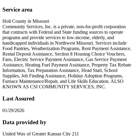
Service area
Holt County in Missouri
Community Services, Inc. is a private, non-for-profit corporation
that contracts with Federal and State funding sources to operate
programs and provide services to low-income, elderly, and
handicapped individuals in Northwest Missouri. Services include
Food Pantries, Weatherization Programs, Rent Payment Assistance,
Rental Deposit Assistance, Section 8 Housing Choice Vouchers,
Fans, Electric Service Payment Assistance, Gas Service Payment
Assistance, Heating Fuel Payment Assistance, Property Tax Rebate
Information, Tax Preparation Assistance, Head Start, School
Supplies, Job Finding Assistance, Holiday Adoption Programs,
Furnace Maintenance/Repair, and Life Skills Education. ALSO
KNOWN AS CSI COMMUNITY SERVICES, INC.
Last Assured
01/29/2026
Data provided by
United Way of Greater Kansas City 211