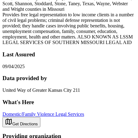
Scott, Shannon, Stoddard, Stone, Taney, Texas, Wayne, Webster
and Wright counties in Missouri
Provides free legal representation to low income clients in a number
of civil legal problems; criminal defense representation is not
provided; they handle cases involving public benefits, housing,
unemployment compensation, family, consumer, education,
employment, health and other matters. ALSO KNOWN AS LSSM
LEGAL SERVICES OF SOUTHERN MISSOURI LEGAL AID
Last Assured
09/04/2025
Data provided by
United Way of Greater Kansas City 211
What's Here
Domestic/Family Violence Legal Services
Get Directions
Providing organization