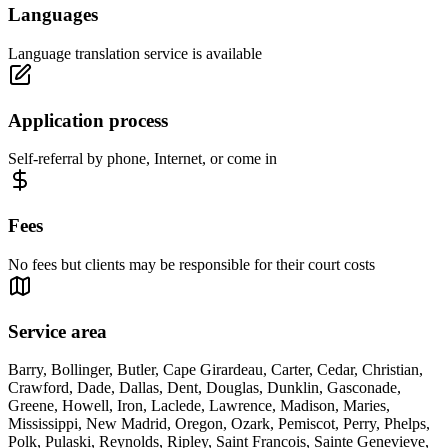
Languages
Language translation service is available
Application process
Self-referral by phone, Internet, or come in
Fees
No fees but clients may be responsible for their court costs
Service area
Barry, Bollinger, Butler, Cape Girardeau, Carter, Cedar, Christian,
Crawford, Dade, Dallas, Dent, Douglas, Dunklin, Gasconade,
Greene, Howell, Iron, Laclede, Lawrence, Madison, Maries,
Mississippi, New Madrid, Oregon, Ozark, Pemiscot, Perry, Phelps,
Polk, Pulaski, Reynolds, Ripley, Saint Francois, Sainte Genevieve,