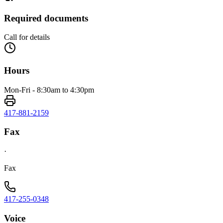
Required documents
Call for details
Hours
Mon-Fri - 8:30am to 4:30pm
417-881-2159
Fax
·
Fax
417-255-0348
Voice