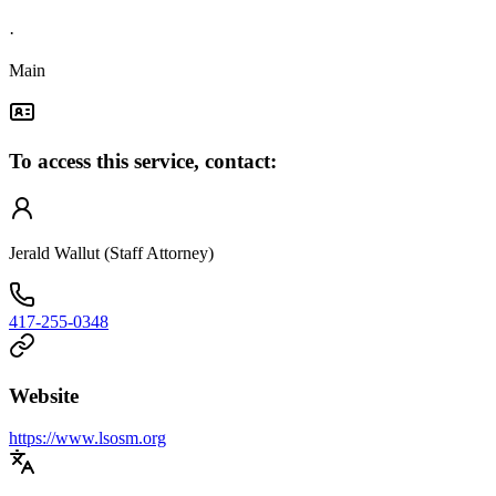
·
Main
To access this service, contact:
Jerald Wallut (Staff Attorney)
417-255-0348
Website
https://www.lsosm.org