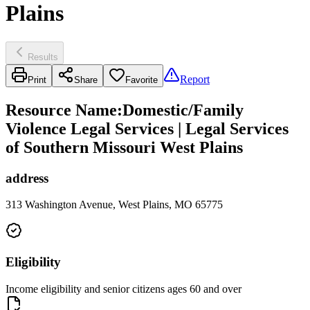
Plains
Results
Report
Print
Share
Favorite
Resource Name
:
Domestic/Family
Violence Legal Services | Legal Services
of Southern Missouri West Plains
address
313 Washington Avenue, West Plains, MO 65775
Eligibility
Income eligibility and senior citizens ages 60 and over