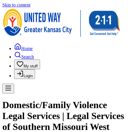
Skip to content
Home
Search
My stuff
Login
Domestic/Family Violence
Legal Services | Legal Services
of Southern Missouri West