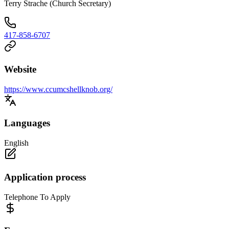
Terry Strache (Church Secretary)
417-858-6707
Website
https://www.ccumcshellknob.org/
Languages
English
Application process
Telephone To Apply