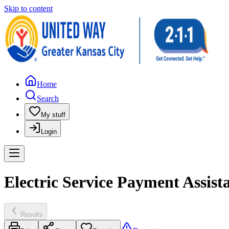
Skip to content
Home
Search
My stuff
Login
Electric Service Payment Assis
Results