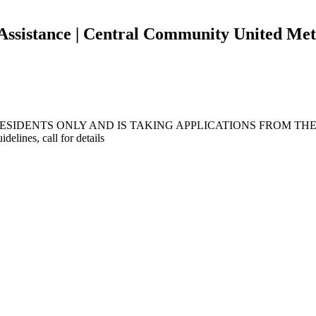
 Assistance | Central Community United Me
IDENTS ONLY AND IS TAKING APPLICATIONS FROM THEM
nes, call for details