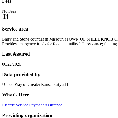
Fees
No Fees
Service area
Barry and Stone counties in Missouri (TOWN OF SHELL K
Provides emergency funds for food and utility bill assistance; fundi
Last Assured
06/22/2026
Data provided by
United Way of Greater Kansas City 211
What's Here
Electric Service Payment Assistance
Providing organization