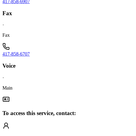
417-858-6907
Fax
·
Fax
417-858-6707
Voice
·
Main
To access this service, contact: