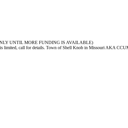
NOB ONLY UNTIL MORE FUNDING IS AVAILABLE)
ng is limited, call for details. Town of Shell Knob in Missouri AKA CC