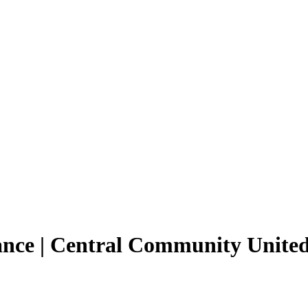
tance | Central Community Unit