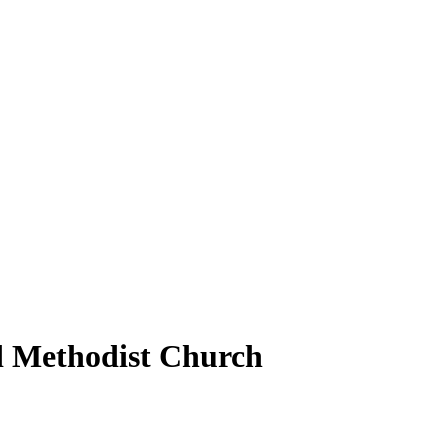
ed Methodist Church