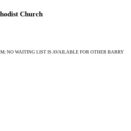
thodist Church
; NO WAITING LIST IS AVAILABLE FOR OTHER BARRY