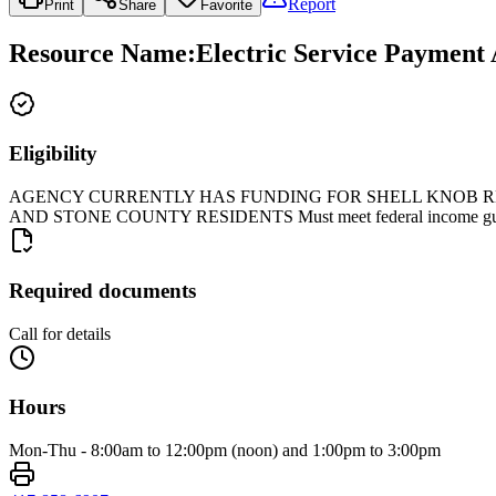
Report
Print
Share
Favorite
Resource Name
:
Electric Service Payment
Eligibility
AGENCY CURRENTLY HAS FUNDING FOR SHELL KNOB RES
AND STONE COUNTY RESIDENTS Must meet federal income guideli
Required documents
Call for details
Hours
Mon-Thu - 8:00am to 12:00pm (noon) and 1:00pm to 3:00pm