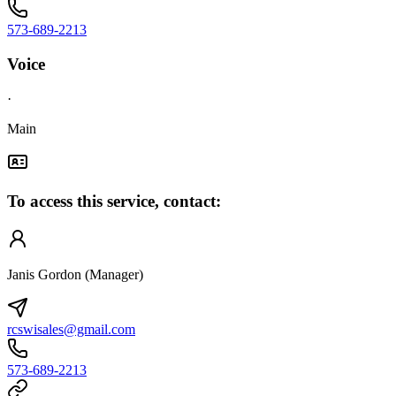
573-689-2213
Voice
·
Main
To access this service, contact:
Janis Gordon (Manager)
rcswisales@gmail.com
573-689-2213