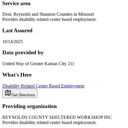
Service area
Dent, Reynolds and Shannon Counties in Missouri
Provides disability related center based employment.
Last Assured
10/14/2025
Data provided by
United Way of Greater Kansas City 211
What's Here
Disability Related Center Based Employment
Get Directions
Providing organization
REYNOLDS COUNTY SHELTERED WORKSHOP INC
Provides disability related center based employment.