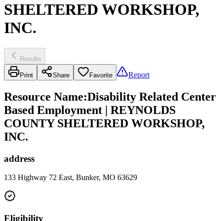
SHELTERED WORKSHOP,
INC.
Results
Report
Print
Share
Favorite
Resource Name
:
Disability Related Center
Based Employment | REYNOLDS
COUNTY SHELTERED WORKSHOP,
INC.
address
133 Highway 72 East, Bunker, MO 63629
Eligibility