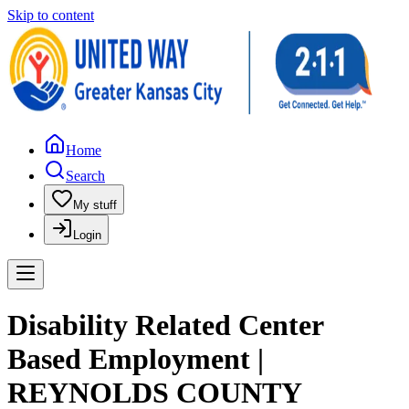
Skip to content
Home
Search
My stuff
Login
Disability Related Center
Based Employment |
REYNOLDS COUNTY