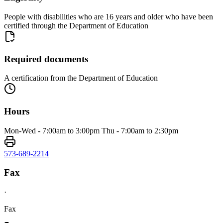
People with disabilities who are 16 years and older who have been
certified through the Department of Education
Required documents
A certification from the Department of Education
Hours
Mon-Wed - 7:00am to 3:00pm Thu - 7:00am to 2:30pm
573-689-2214
Fax
·
Fax