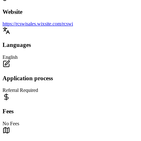
Website
https://rcswisales.wixsite.com/rcswi
Languages
English
Application process
Referral Required
Fees
No Fees