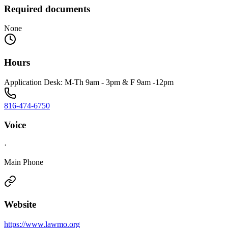
Required documents
None
Hours
Application Desk: M-Th 9am - 3pm & F 9am -12pm
816-474-6750
Voice
·
Main Phone
Website
https://www.lawmo.org