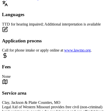
Languages
TTD for hearing impaired; Additional interpretation is available
Application process
Call for phone intake or apply online at
www.lawmo.org
.
Fees
None
Service area
Clay, Jackson & Platte Counties, MO
Legal Aid of Western Missouri provides free civil (non-criminal)