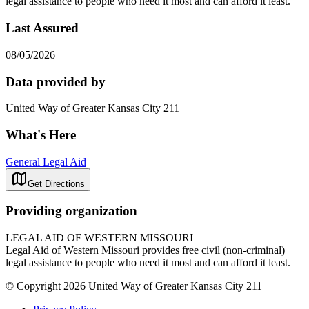
legal assistance to people who need it most and can afford it least.
Last Assured
08/05/2026
Data provided by
United Way of Greater Kansas City 211
What's Here
General Legal Aid
Get Directions
Providing organization
LEGAL AID OF WESTERN MISSOURI
Legal Aid of Western Missouri provides free civil (non-criminal)
legal assistance to people who need it most and can afford it least.
© Copyright 2026 United Way of Greater Kansas City 211