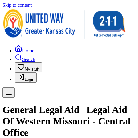
Skip to content
Home
Search
My stuff
Login
General Legal Aid | Legal Aid
Of Western Missouri - Central
Office