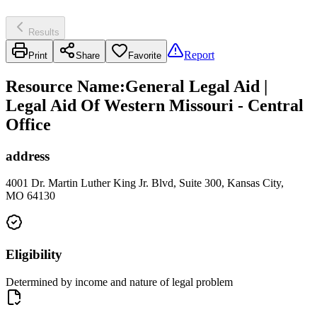
Results
Report
Print
Share
Favorite
Resource Name
:
General Legal Aid |
Legal Aid Of Western Missouri - Central
Office
address
4001 Dr. Martin Luther King Jr. Blvd, Suite 300, Kansas City,
MO 64130
Eligibility
Determined by income and nature of legal problem