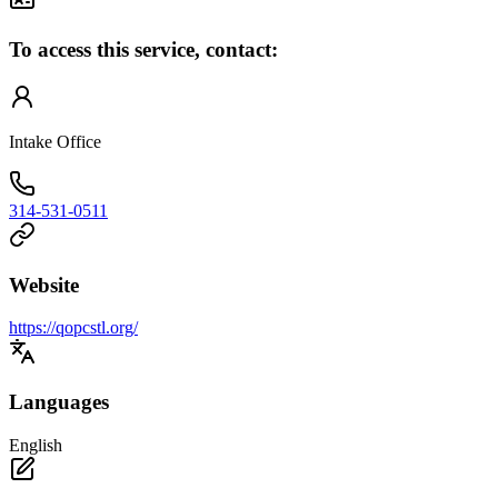
To access this service, contact:
Intake Office
314-531-0511
Website
https://qopcstl.org/
Languages
English