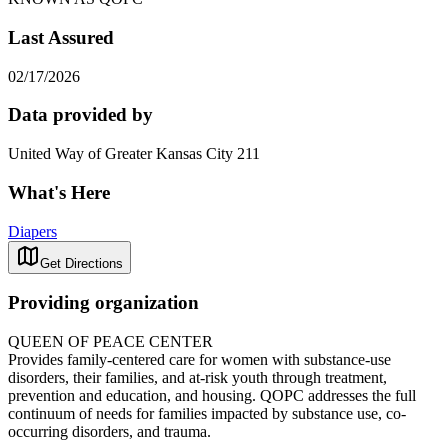
Last Assured
02/17/2026
Data provided by
United Way of Greater Kansas City 211
What's Here
Diapers
Get Directions
Providing organization
QUEEN OF PEACE CENTER
Provides family-centered care for women with substance-use
disorders, their families, and at-risk youth through treatment,
prevention and education, and housing. QOPC addresses the full
continuum of needs for families impacted by substance use, co-
occurring disorders, and trauma.