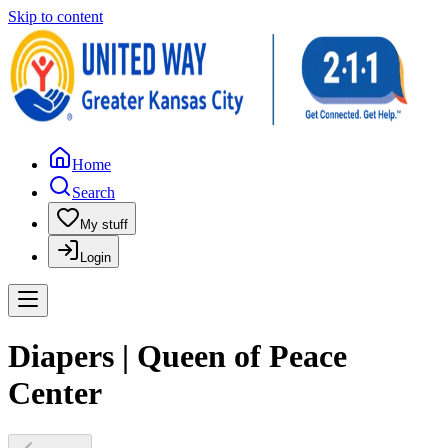
Skip to content
Home
Search
My stuff
Login
Diapers | Queen of Peace
Center