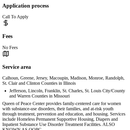
Application process
Call To Apply
Fees
No Fees
Service area
Calhoun, Greene, Jersey, Macoupin, Madison, Monroe, Randolph,
St. Clair and Clinton Counties in Illinois
Jefferson, Lincoln, Franklin, St. Charles, St. Louis City/County
and Warren Counties in Missouri
Queen of Peace Center provides family-centered care for women
with substance-use disorders, their families, and at-risk youth
through treatment, prevention and education, and housing. Services
include Homeless Permanent Supportive Housing, Diapers and
Inpatient Substance Use Disorder Treatment Facilities. ALSO
KNOWN AS QOPC