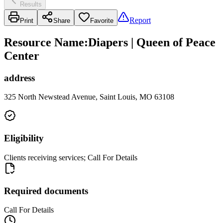
Results
Report
Print
Share
Favorite
Resource Name
:
Diapers | Queen of Peace
Center
address
325 North Newstead Avenue, Saint Louis, MO 63108
Eligibility
Clients receiving services; Call For Details
Required documents
Call For Details