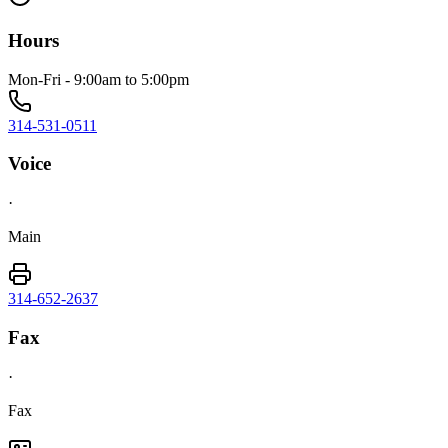
Hours
Mon-Fri - 9:00am to 5:00pm
314-531-0511
Voice
·
Main
314-652-2637
Fax
·
Fax