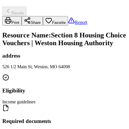
Results
Report
Print
Share
Favorite
Resource Name
:
Section 8 Housing Choice
Vouchers | Weston Housing Authority
address
526 1/2 Main St, Weston, MO 64098
Eligibility
Income guidelines
Required documents