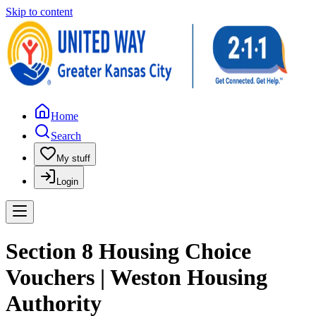
Skip to content
Home
Search
My stuff
Login
Section 8 Housing Choice
Vouchers | Weston Housing
Authority