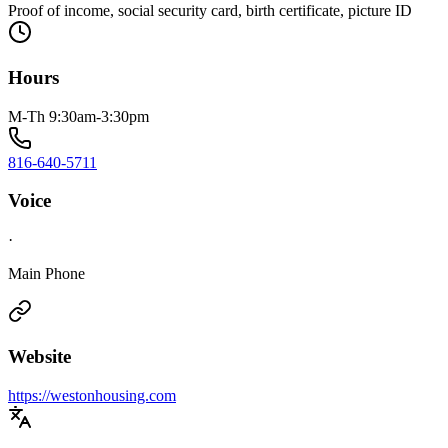
Proof of income, social security card, birth certificate, picture ID
Hours
M-Th 9:30am-3:30pm
816-640-5711
Voice
·
Main Phone
Website
https://westonhousing.com