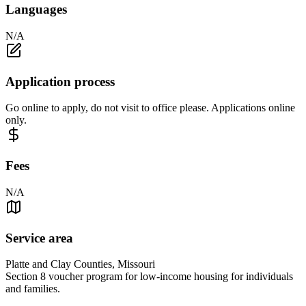
Languages
N/A
Application process
Go online to apply, do not visit to office please. Applications online
only.
Fees
N/A
Service area
Platte and Clay Counties, Missouri
Section 8 voucher program for low-income housing for individuals
and families.