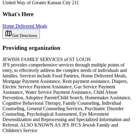
United Way of Greater Kansas City 211
What's Here
Home Delivered Meals
Get Directions
Providing organization
JEWISH FAMILY SERVICES of ST LOUIS
JFS provides comprehensive services through multiple points of
entry, to effectively address the complex needs of individuals and
families. Services include Food Pantries, Home Delivered Meals,
Mortgage Payment Assistance, Rent payment assistance, Diapers,
Electric Service Payment Assistance, Gas Service Payment
Assistance, Water Service Payment Assistance, Child Abuse
Prevention, Adoptive Parent/Child Search, Homemaker Assistance,
Cognitive Behavioral Therapy, Family Counseling, Individual
Counseling, General Counseling Services, Psychiatric Disorder
Counseling, Psychological Assessment, Eye Movement
Desensitization and Reprocessing and Specialized Information and
Referral. ALSO KNOWN AS JFS JFCS Jewish Family and
Children's Service