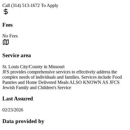
Call (314) 513-1672 To Apply
Fees
No Fees
Service area
St. Louis City/County in Missouri
JFS provides comprehensive services to effectively address the
complex needs of individuals and families. Services include Food
Pantries and Home Delivered Meals ALSO KNOWN AS JFCS
Jewish Family and Children's Service
Last Assured
02/23/2026
Data provided by