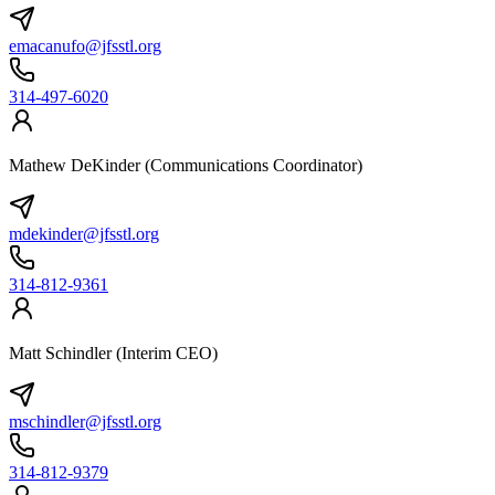
emacanufo@jfsstl.org
314-497-6020
Mathew DeKinder (Communications Coordinator)
mdekinder@jfsstl.org
314-812-9361
Matt Schindler (Interim CEO)
mschindler@jfsstl.org
314-812-9379