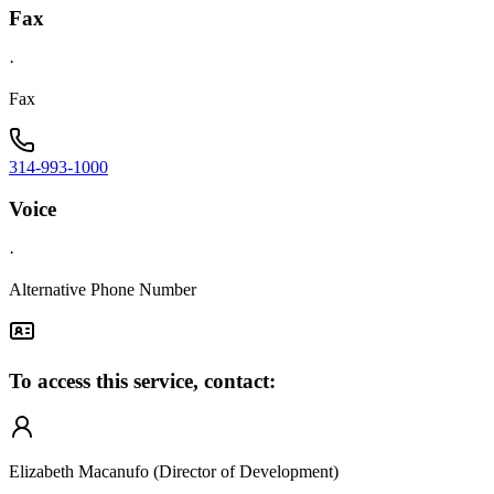
Fax
·
Fax
314-993-1000
Voice
·
Alternative Phone Number
To access this service, contact:
Elizabeth Macanufo (Director of Development)