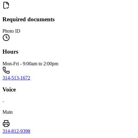
Required documents
Photo ID
Hours
Mon-Fri - 9:00am to 2:00pm
314-513-1672
Voice
·
Main
314-812-9398