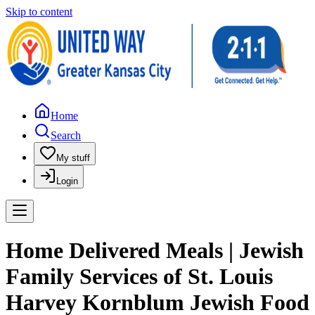
Skip to content
Home
Search
My stuff
Login
Home Delivered Meals | Jewish
Family Services of St. Louis
Harvey Kornblum Jewish Food