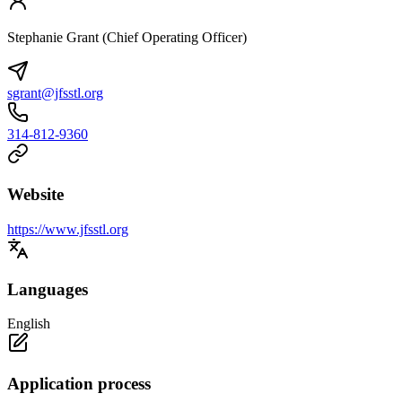
Stephanie Grant (Chief Operating Officer)
sgrant@jfsstl.org
314-812-9360
Website
https://www.jfsstl.org
Languages
English
Application process