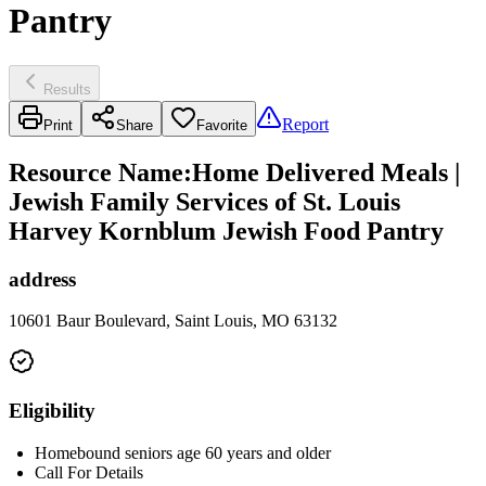
Pantry
Results
Report
Print
Share
Favorite
Resource Name
:
Home Delivered Meals |
Jewish Family Services of St. Louis
Harvey Kornblum Jewish Food Pantry
address
10601 Baur Boulevard, Saint Louis, MO 63132
Eligibility
Homebound seniors age 60 years and older
Call For Details