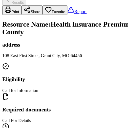
Results
Report
Print
Share
Favorite
Resource Name
:
Health Insurance Premium 
County
address
108 East First Street, Grant City, MO 64456
Eligibility
Call for Information
Required documents
Call For Details