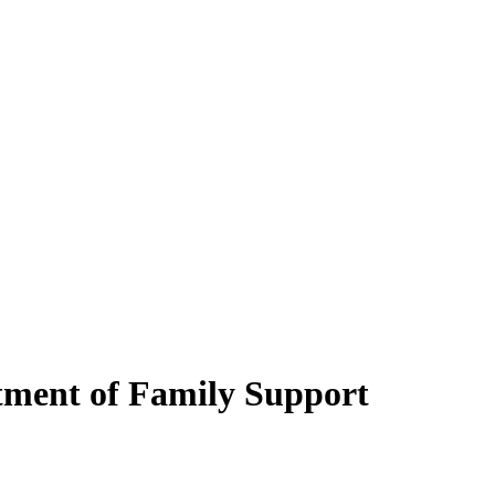
rtment of Family Support