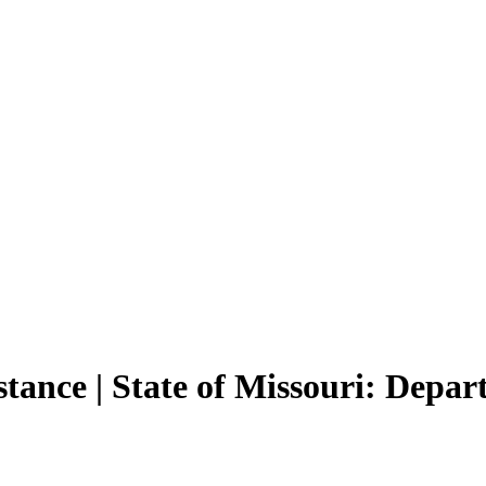
tance | State of Missouri: Depa