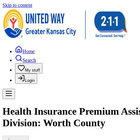
Skip to content
Home
Search
My stuff
Login
Health Insurance Premium Assis
Division: Worth County