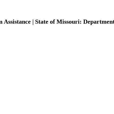
Assistance | State of Missouri: Departmen