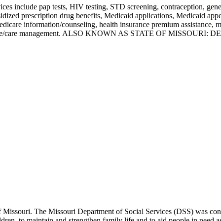
ces include pap tests, HIV testing, STD screening, contraception, gene
sidized prescription drug benefits, Medicaid applications, Medicaid a
care information/counseling, health insurance premium assistance, me
ines and case/care management. ALSO KNOWN AS STATE OF MISSO
 of Missouri. The Missouri Department of Social Services (DSS) was const
dren, to maintain and strengthen family life and to aid people in need 