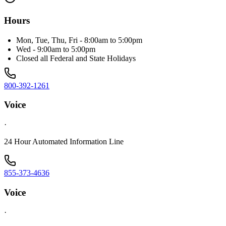
Hours
Mon, Tue, Thu, Fri - 8:00am to 5:00pm
Wed - 9:00am to 5:00pm
Closed all Federal and State Holidays
800-392-1261
Voice
·
24 Hour Automated Information Line
855-373-4636
Voice
·