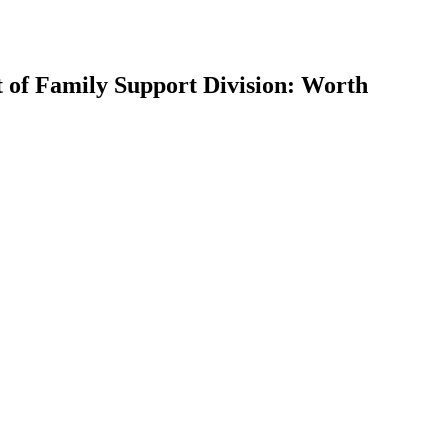
t of Family Support Division: Worth