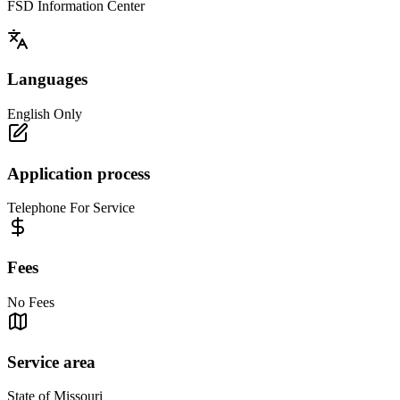
FSD Information Center
Languages
English Only
Application process
Telephone For Service
Fees
No Fees
Service area
State of Missouri