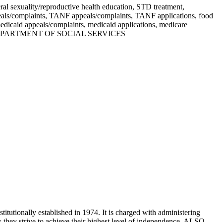
ral sexuality/reproductive health education, STD treatment,
ppeals/complaints, TANF appeals/complaints, TANF applications, food
dicaid appeals/complaints, medicaid applications, medicare
URI: DEPARTMENT OF SOCIAL SERVICES
itutionally established in 1974. It is charged with administering
as they strive to achieve their highest level of independence. ALSO