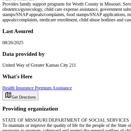
Provides family support programs for Worth County in Missouri. Servi
obstetrics/gynecology, child care expense assistance, government sub
stamps/SNAP appeals/complaints, food stamps/SNAP applications, medi
appeals/complaints, medicare enrollment, child abuse hotl
Last Assured
08/26/2025
Data provided by
United Way of Greater Kansas City 211
What's Here
Health Insurance Premium Assistance
Get Directions
Providing organization
STATE OF MISSOURI DEPARTMENT OF SOCIAL SERVICES
To maintain or improve the quality of life for the people of the State
programs to promote, safeguard and protect the general welfare of chil