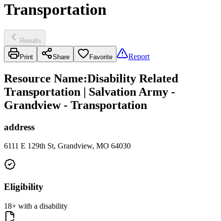
Transportation
Results
Report
Print
Share
Favorite
Resource Name
:
Disability Related
Transportation | Salvation Army -
Grandview - Transportation
address
6111 E 129th St, Grandview, MO 64030
Eligibility
18+ with a disability