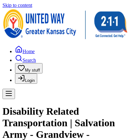
Skip to content
Home
Search
My stuff
Login
Disability Related
Transportation | Salvation
Army - Grandview -