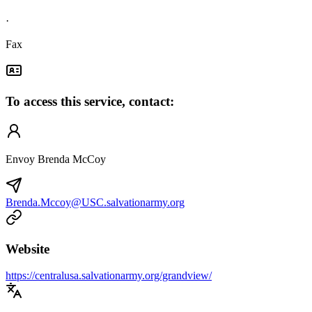
·
Fax
To access this service, contact:
Envoy Brenda McCoy
Brenda.Mccoy@USC.salvationarmy.org
Website
https://centralusa.salvationarmy.org/grandview/