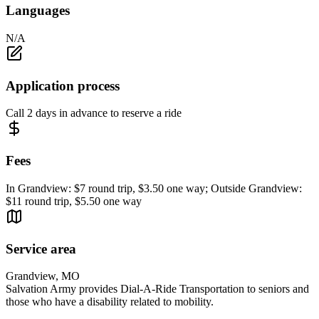
Languages
N/A
Application process
Call 2 days in advance to reserve a ride
Fees
In Grandview: $7 round trip, $3.50 one way; Outside Grandview:
$11 round trip, $5.50 one way
Service area
Grandview, MO
Salvation Army provides Dial-A-Ride Transportation to seniors and
those who have a disability related to mobility.