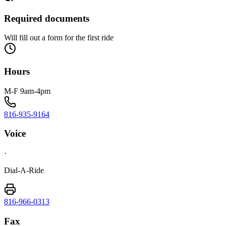
Required documents
Will fill out a form for the first ride
Hours
M-F 9am-4pm
816-935-9164
Voice
·
Dial-A-Ride
816-966-0313
Fax