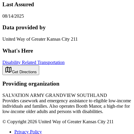
Last Assured
08/14/2025
Data provided by
United Way of Greater Kansas City 211
What's Here
Disability Related Transportation
Get Directions
Providing organization
SALVATION ARMY GRANDVIEW SOUTHLAND
Provides casework and emergency assistance to eligible low-income
individuals and families. Also operates Booth Manor, a high-rise for
low-income older adults and persons with disabilities.
© Copyright 2026 United Way of Greater Kansas City 211
Privacy Policy