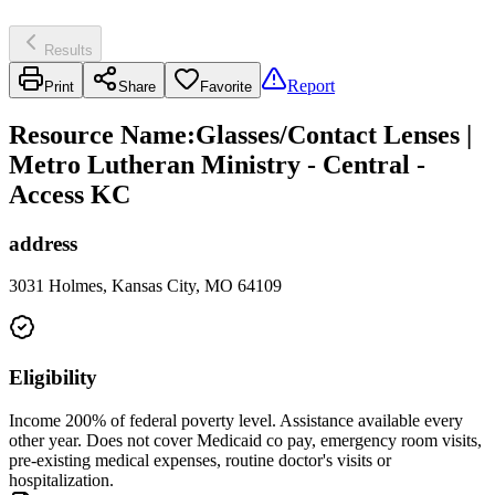
Results
Report
Print
Share
Favorite
Resource Name
:
Glasses/Contact Lenses |
Metro Lutheran Ministry - Central -
Access KC
address
3031 Holmes, Kansas City, MO 64109
Eligibility
Income 200% of federal poverty level. Assistance available every
other year. Does not cover Medicaid co pay, emergency room visits,
pre-existing medical expenses, routine doctor's visits or
hospitalization.