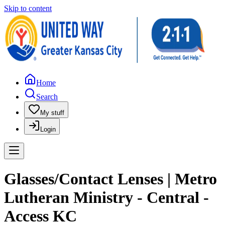
Skip to content
Home
Search
My stuff
Login
Glasses/Contact Lenses | Metro
Lutheran Ministry - Central -
Access KC