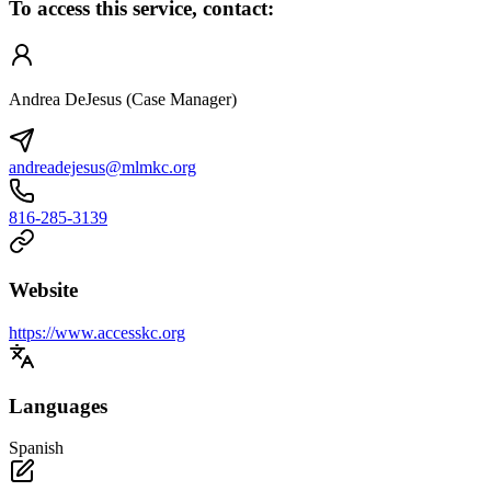
To access this service, contact:
Andrea DeJesus (Case Manager)
andreadejesus@mlmkc.org
816-285-3139
Website
https://www.accesskc.org
Languages
Spanish