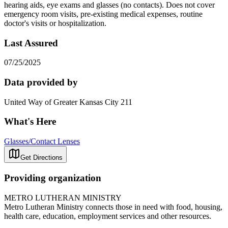
hearing aids, eye exams and glasses (no contacts). Does not cover
emergency room visits, pre-existing medical expenses, routine
doctor's visits or hospitalization.
Last Assured
07/25/2025
Data provided by
United Way of Greater Kansas City 211
What's Here
Glasses/Contact Lenses
Get Directions
Providing organization
METRO LUTHERAN MINISTRY
Metro Lutheran Ministry connects those in need with food, housing,
health care, education, employment services and other resources.