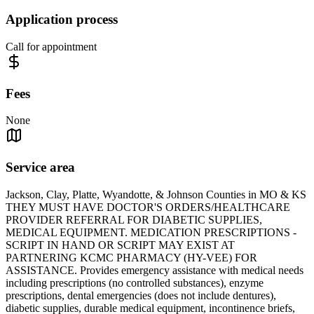
Application process
Call for appointment
Fees
None
Service area
Jackson, Clay, Platte, Wyandotte, & Johnson Counties in MO & KS
THEY MUST HAVE DOCTOR'S ORDERS/HEALTHCARE
PROVIDER REFERRAL FOR DIABETIC SUPPLIES,
MEDICAL EQUIPMENT. MEDICATION PRESCRIPTIONS -
SCRIPT IN HAND OR SCRIPT MAY EXIST AT
PARTNERING KCMC PHARMACY (HY-VEE) FOR
ASSISTANCE. Provides emergency assistance with medical needs
including prescriptions (no controlled substances), enzyme
prescriptions, dental emergencies (does not include dentures),
diabetic supplies, durable medical equipment, incontinence briefs,