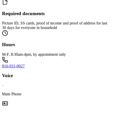
Required documents
Picture ID, SS cards, proof of income and proof of address for last
30 days for everyone in household
Hours
M-F, 8:30am-4pm, by appointment only
816-931-0027
Voice
·
Main Phone