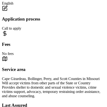
English
Application process
Call to apply
Fees
No fees
Service area
Cape Girardeau, Bollinger, Perry, and Scott Counties in Missouri
Will accept victims from other parts of the State or Country
Provides shelter to domestic and sexual violence victims, crime
victims support, advocacy, temporary restraining order assistance,
and abuse counseling.
Last Assured