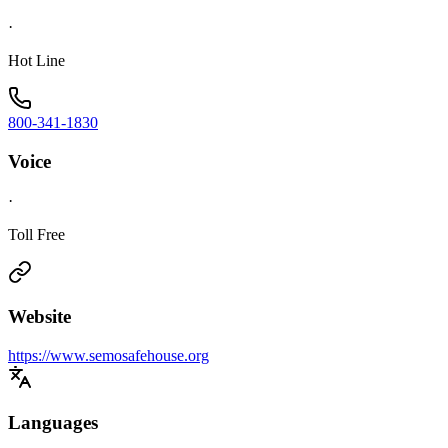
·
Hot Line
800-341-1830
Voice
·
Toll Free
Website
https://www.semosafehouse.org
Languages