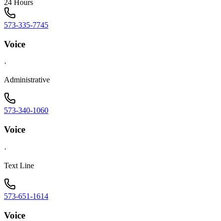
24 Hours
573-335-7745
Voice
·
Administrative
573-340-1060
Voice
·
Text Line
573-651-1614
Voice