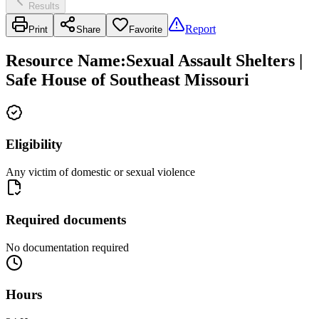
Results
Report
Print
Share
Favorite
Resource Name
:
Sexual Assault Shelters |
Safe House of Southeast Missouri
Eligibility
Any victim of domestic or sexual violence
Required documents
No documentation required
Hours