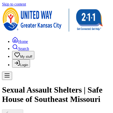
Skip to content
Home
Search
My stuff
Login
Sexual Assault Shelters | Safe
House of Southeast Missouri