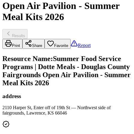
Open Air Pavilion - Summer
Meal Kits 2026
Results
Report
Print
Share
Favorite
Resource Name
:
Summer Food Service
Programs | Dotte Meals - Douglas County
Fairgrounds Open Air Pavilion - Summer
Meal Kits 2026
address
2110 Harper St, Enter off of 19th St — Northwest side of
fairgrounds, Lawrence, KS 66046