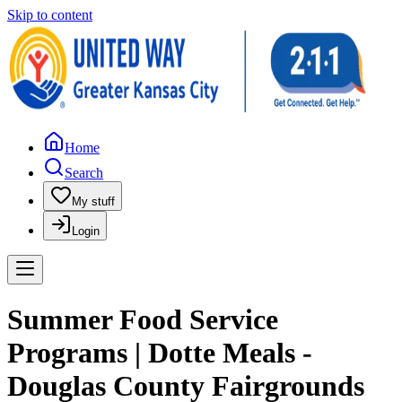
Skip to content
Home
Search
My stuff
Login
Summer Food Service
Programs | Dotte Meals -
Douglas County Fairgrounds