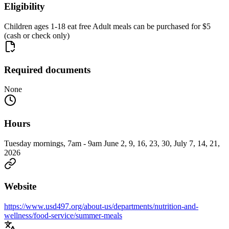
Eligibility
Children ages 1-18 eat free Adult meals can be purchased for $5
(cash or check only)
Required documents
None
Hours
Tuesday mornings, 7am - 9am June 2, 9, 16, 23, 30, July 7, 14, 21,
2026
Website
https://www.usd497.org/about-us/departments/nutrition-and-
wellness/food-service/summer-meals