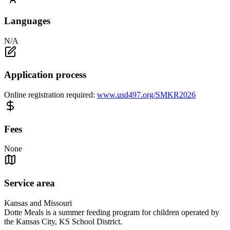
Languages
N/A
Application process
Online registration required:
www.usd497.org/SMKR2026
Fees
None
Service area
Kansas and Missouri
Dotte Meals is a summer feeding program for children operated by
the Kansas City, KS School District.