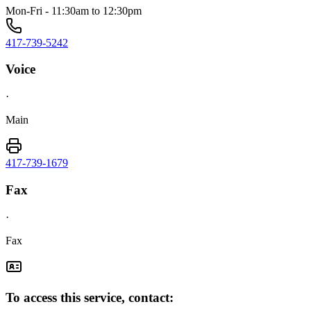
Mon-Fri - 11:30am to 12:30pm
417-739-5242
Voice
·
Main
417-739-1679
Fax
·
Fax
To access this service, contact: