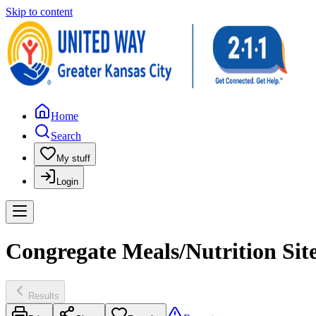
Skip to content
Home
Search
My stuff
Login
Congregate Meals/Nutrition Site
Results