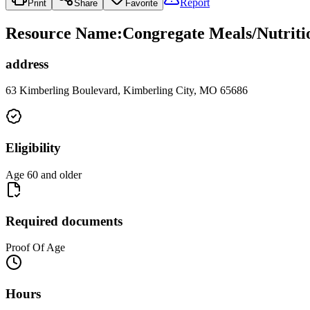
Report
Print
Share
Favorite
Resource Name
:
Congregate Meals/Nutritio
address
63 Kimberling Boulevard, Kimberling City, MO 65686
Eligibility
Age 60 and older
Required documents
Proof Of Age
Hours