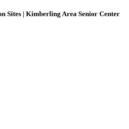
n Sites | Kimberling Area Senior Center