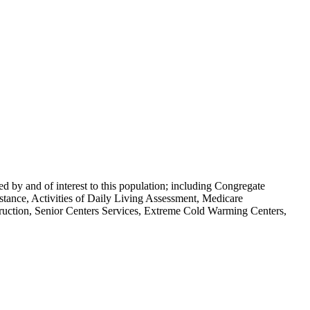
ded by and of interest to this population; including Congregate
stance, Activities of Daily Living Assessment, Medicare
ruction, Senior Centers Services, Extreme Cold Warming Centers,