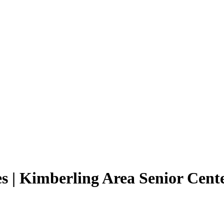
s | Kimberling Area Senior Cent