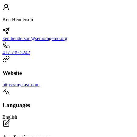
Ken Henderson
ken.henderson@senioragemo.org
417-739-5242
Website
https://mykasc.com
Languages
English