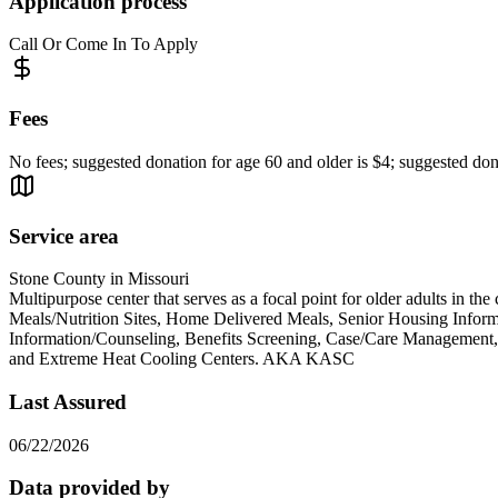
Application process
Call Or Come In To Apply
Fees
No fees; suggested donation for age 60 and older is $4; suggested dona
Service area
Stone County in Missouri
Multipurpose center that serves as a focal point for older adults in the
Meals/Nutrition Sites, Home Delivered Meals, Senior Housing Informat
Information/Counseling, Benefits Screening, Case/Care Management, 
and Extreme Heat Cooling Centers. AKA KASC
Last Assured
06/22/2026
Data provided by