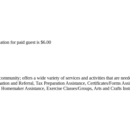
tion for paid guest is $6.00
 community; offers a wide variety of services and activities that are nee
ion and Referral, Tax Preparation Assistance, Certificates/Forms Assi
Homemaker Assistance, Exercise Classes/Groups, Arts and Crafts Inst