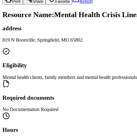
Report
Print
Share
Favorite
Resource Name
:
Mental Health Crisis Lin
address
819 N Boonville, Springfield, MO 65802
Eligibility
Mental health clients, family members and mental health professionals
Required documents
No Documentation Required
Hours