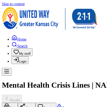
Skip to content
Home
Search
My stuff
Login
Mental Health Crisis Lines | N
Results