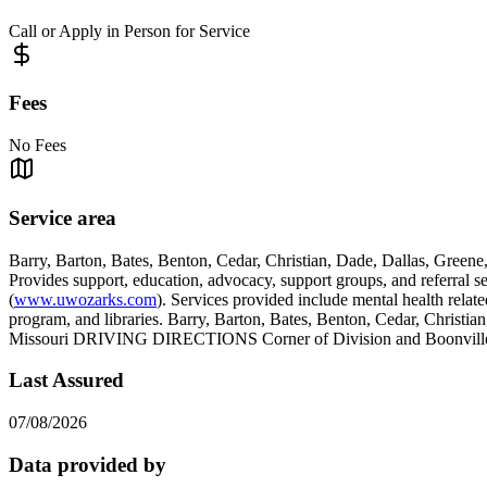
Call or Apply in Person for Service
Fees
No Fees
Service area
Barry, Barton, Bates, Benton, Cedar, Christian, Dade, Dallas, Green
Provides support, education, advocacy, support groups, and referral s
(
www.uwozarks.com
). Services provided include mental health relate
program, and libraries. Barry, Barton, Bates, Benton, Cedar, Christi
Missouri DRIVING DIRECTIONS Corner of Division and Boonville
Last Assured
07/08/2026
Data provided by