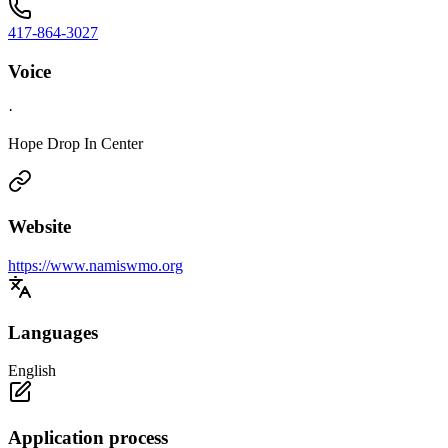
417-864-3027
Voice
·
Hope Drop In Center
Website
https://www.namiswmo.org
Languages
English
Application process