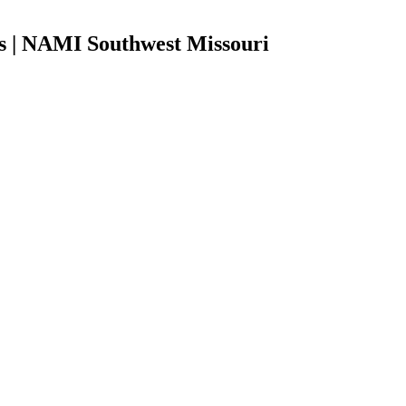
es | NAMI Southwest Missouri