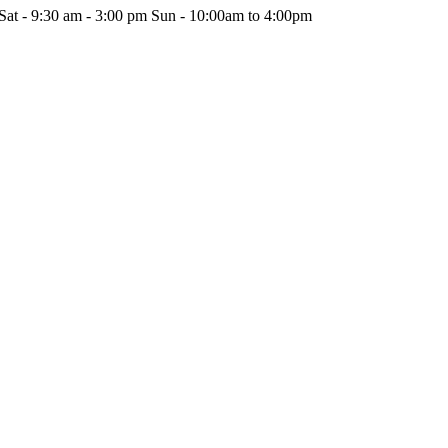
Sat - 9:30 am - 3:00 pm Sun - 10:00am to 4:00pm