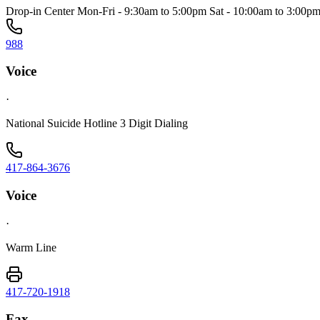
Drop-in Center Mon-Fri - 9:30am to 5:00pm Sat - 10:00am to 3:00p
988
Voice
·
National Suicide Hotline 3 Digit Dialing
417-864-3676
Voice
·
Warm Line
417-720-1918
Fax