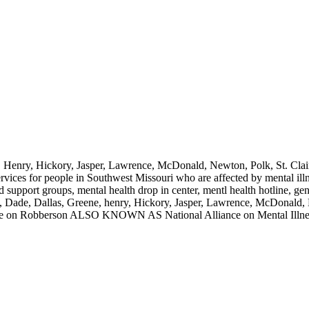
e, Henry, Hickory, Jasper, Lawrence, McDonald, Newton, Polk, St. Clai
ervices for people in Southwest Missouri who are affected by mental il
d support groups, mental health drop in center, mentl health hotline, ge
an, Dade, Dallas, Greene, henry, Hickory, Jasper, Lawrence, McDonald, 
 on Robberson ALSO KNOWN AS National Alliance on Mental Illne