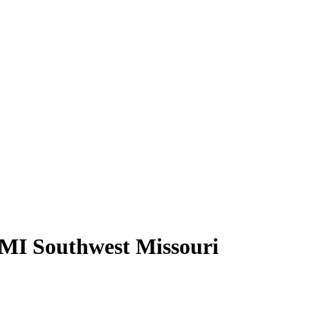
AMI Southwest Missouri