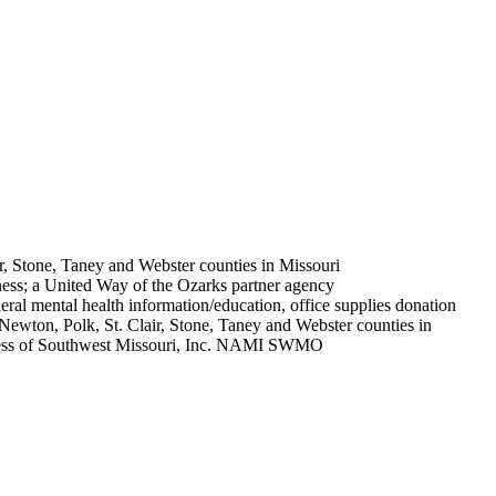
r, Stone, Taney and Webster counties in Missouri
lness; a United Way of the Ozarks partner agency
neral mental health information/education, office supplies donation
Newton, Polk, St. Clair, Stone, Taney and Webster counties in
ss of Southwest Missouri, Inc. NAMI SWMO