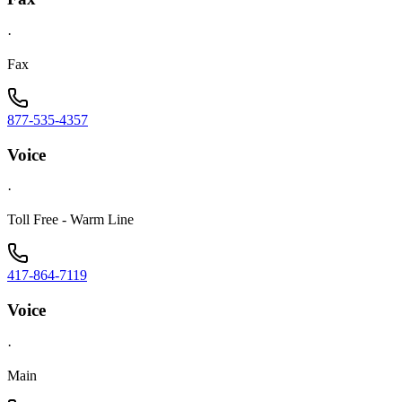
·
Fax
877-535-4357
Voice
·
Toll Free - Warm Line
417-864-7119
Voice
·
Main