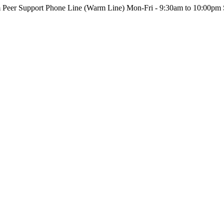
m Peer Support Phone Line (Warm Line) Mon-Fri - 9:30am to 10:00pm 