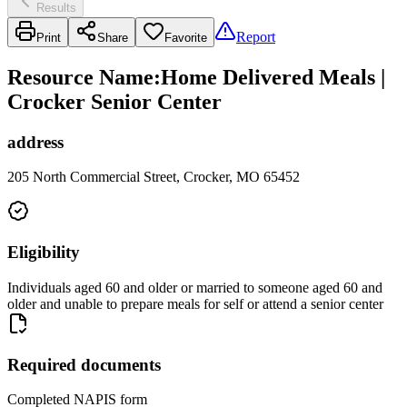
Results
Report
Print
Share
Favorite
Resource Name
:
Home Delivered Meals |
Crocker Senior Center
address
205 North Commercial Street, Crocker, MO 65452
Eligibility
Individuals aged 60 and older or married to someone aged 60 and
older and unable to prepare meals for self or attend a senior center
Required documents
Completed NAPIS form