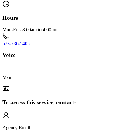
Hours
Mon-Fri - 8:00am to 4:00pm
573-736-5405
Voice
·
Main
To access this service, contact:
Agency Email