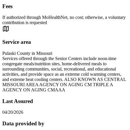
Fees
If authorized through MoHealthNet, no cost; otherwise, a voluntary
contribution is requested
Service area
Pulaski County in Missouri
Services offered through the Senior Centers include noon-time
congregate meals/nutrition sites, home-delivered meals to
surrounding communities, social, recreational, and educational
activities, and provide space as an extreme cold warming centers,
and extreme heat cooling centers. ALSO KNOWN AS CENTRAL
MISSOURI AREA AGENCY ON AGING CM TRIPLE A
AGENCY ON AGING CMAAA
Last Assured
04/20/2026
Data provided by