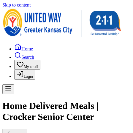
Skip to content
Home
Search
My stuff
Login
Home Delivered Meals |
Crocker Senior Center