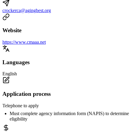
crockerca@agingbest.org
Website
https://www.cmaaa.net
Languages
English
Application process
Telephone to apply
Must complete agency information form (NAPIS) to determine
eligibility