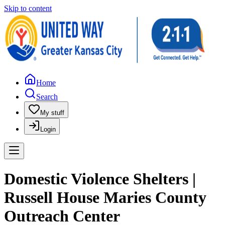
Skip to content
Home
Search
My stuff
Login
Domestic Violence Shelters |
Russell House Maries County
Outreach Center