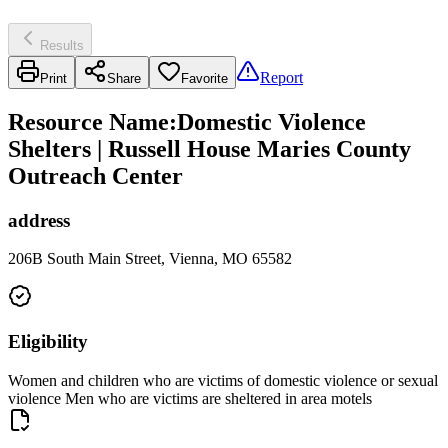
Results
Report
Print
Share
Favorite
Resource Name
:
Domestic Violence
Shelters | Russell House Maries County
Outreach Center
address
206B South Main Street, Vienna, MO 65582
Eligibility
Women and children who are victims of domestic violence or sexual
violence Men who are victims are sheltered in area motels