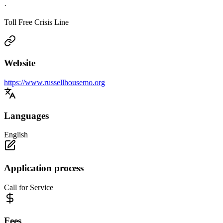
·
Toll Free Crisis Line
Website
https://www.russellhousemo.org
Languages
English
Application process
Call for Service
Fees