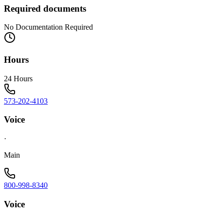
Required documents
No Documentation Required
Hours
24 Hours
573-202-4103
Voice
·
Main
800-998-8340
Voice