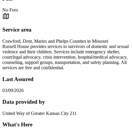
No Fees
Service area
Crawford, Dent, Maries and Phelps Counties in Missouri
Russell House provides services to survivors of domestic and sexual
violence and their children. Services include emergency shelter,
court/legal advocacy, crisis intervention, hospital/medical advocacy,
counseling, support groups, transportation, and safety planning. All
services are free and confidential.
Last Assured
03/09/2026
Data provided by
United Way of Greater Kansas City 211
What's Here