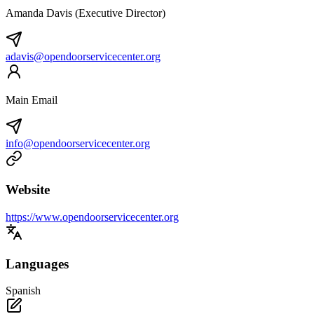
Amanda Davis (Executive Director)
adavis@opendoorservicecenter.org
Main Email
info@opendoorservicecenter.org
Website
https://www.opendoorservicecenter.org
Languages
Spanish