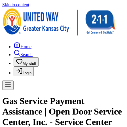
Skip to content
Home
Search
My stuff
Login
Gas Service Payment
Assistance | Open Door Service
Center, Inc. - Service Center