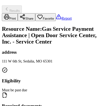
Results
Report
Print
Share
Favorite
Resource Name
:
Gas Service Payment
Assistance | Open Door Service Center,
Inc. - Service Center
address
111 W 6th St, Sedalia, MO 65301
Eligibility
Must be past due
Required documents