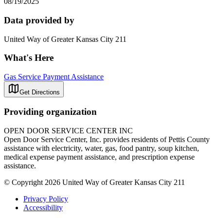
08/19/2025
Data provided by
United Way of Greater Kansas City 211
What's Here
Gas Service Payment Assistance
Get Directions
Providing organization
OPEN DOOR SERVICE CENTER INC
Open Door Service Center, Inc. provides residents of Pettis County
assistance with electricity, water, gas, food pantry, soup kitchen,
medical expense payment assistance, and prescription expense
assistance.
© Copyright 2026 United Way of Greater Kansas City 211
Privacy Policy
Accessibility