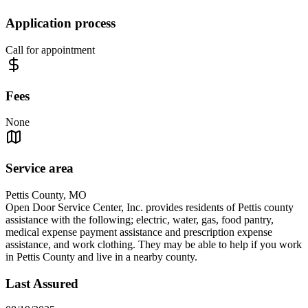
Application process
Call for appointment
Fees
None
Service area
Pettis County, MO
Open Door Service Center, Inc. provides residents of Pettis county
assistance with the following; electric, water, gas, food pantry,
medical expense payment assistance and prescription expense
assistance, and work clothing. They may be able to help if you work
in Pettis County and live in a nearby county.
Last Assured