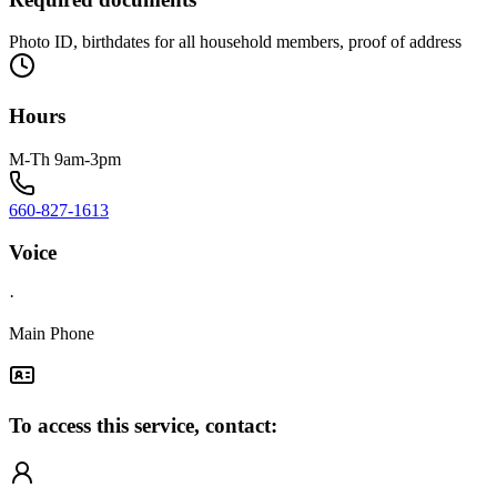
Photo ID, birthdates for all household members, proof of address
Hours
M-Th 9am-3pm
660-827-1613
Voice
·
Main Phone
To access this service, contact: