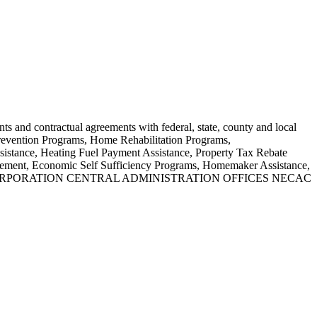
nts and contractual agreements with federal, state, county and local
Prevention Programs, Home Rehabilitation Programs,
stance, Heating Fuel Payment Assistance, Property Tax Rebate
agement, Economic Self Sufficiency Programs, Homemaker Assistance,
TION CORPORATION CENTRAL ADMINISTRATION OFFICES NECAC