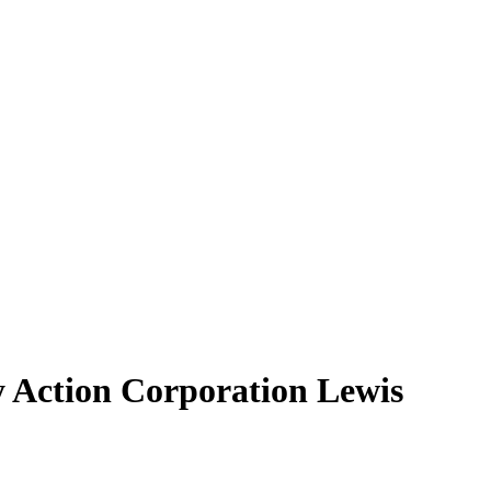
 Action Corporation Lewis