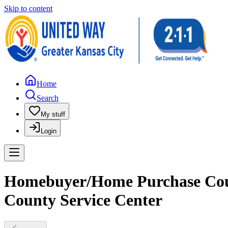
Skip to content
Home
Search
My stuff
Login
Homebuyer/Home Purchase Coun
County Service Center