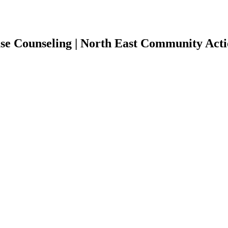
 Counseling | North East Community Actio