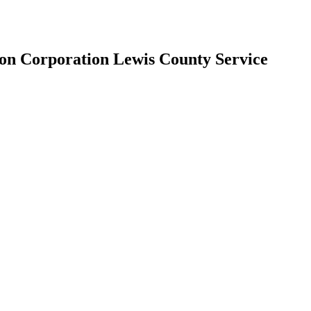
n Corporation Lewis County Service