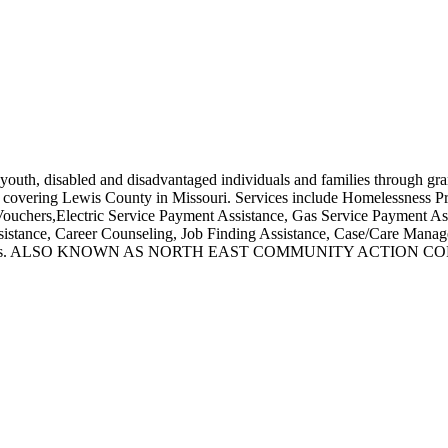
 youth, disabled and disadvantaged individuals and families through gra
ses covering Lewis County in Missouri. Services include Homelessness 
chers,Electric Service Payment Assistance, Gas Service Payment Assi
ssistance, Career Counseling, Job Finding Assistance, Case/Care Man
ction Agencies. ALSO KNOWN AS NORTH EAST COMMUNITY AC