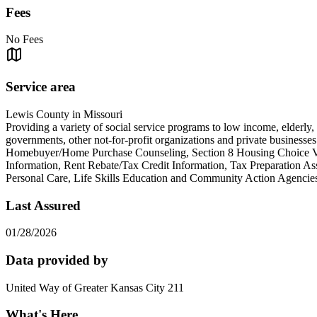
Fees
No Fees
Service area
Lewis County in Missouri
Providing a variety of social service programs to low income, elderly,
governments, other not-for-profit organizations and private busines
Homebuyer/Home Purchase Counseling, Section 8 Housing Choice Vou
Information, Rent Rebate/Tax Credit Information, Tax Preparation A
Personal Care, Life Skills Education and Community A
Last Assured
01/28/2026
Data provided by
United Way of Greater Kansas City 211
What's Here