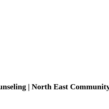
seling | North East Community