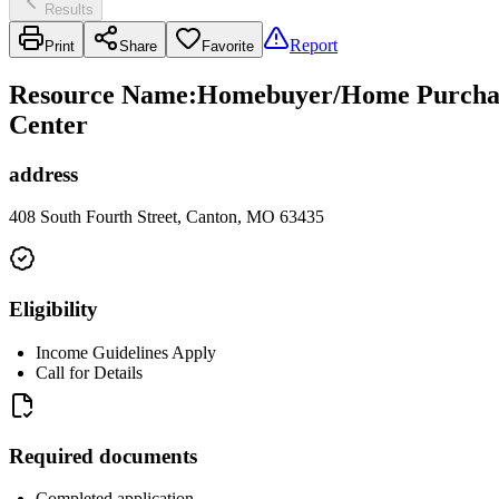
Results
Report
Print
Share
Favorite
Resource Name
:
Homebuyer/Home Purchase
Center
address
408 South Fourth Street, Canton, MO 63435
Eligibility
Income Guidelines Apply
Call for Details
Required documents
Completed application