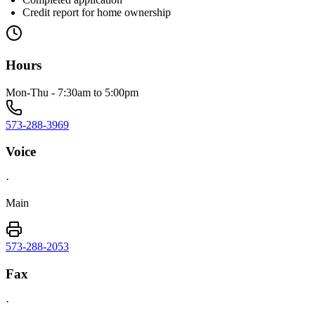
Credit report for home ownership
Hours
Mon-Thu - 7:30am to 5:00pm
573-288-3969
Voice
·
Main
573-288-2053
Fax
·