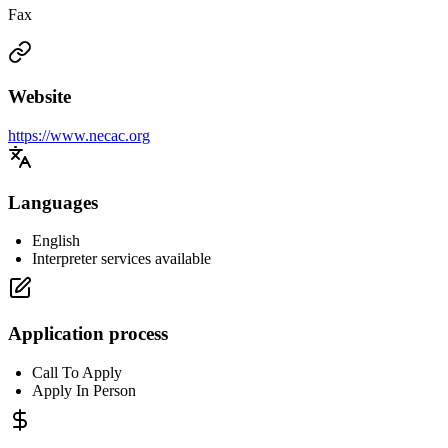
Fax
Website
https://www.necac.org
Languages
English
Interpreter services available
Application process
Call To Apply
Apply In Person