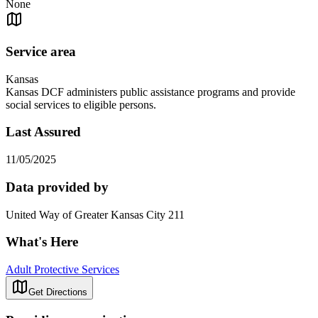
None
Service area
Kansas
Kansas DCF administers public assistance programs and provide
social services to eligible persons.
Last Assured
11/05/2025
Data provided by
United Way of Greater Kansas City 211
What's Here
Adult Protective Services
Get Directions