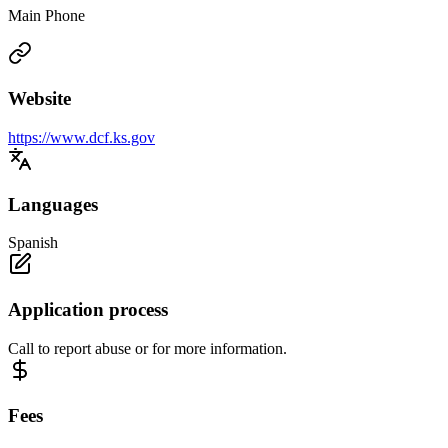
Main Phone
Website
https://www.dcf.ks.gov
Languages
Spanish
Application process
Call to report abuse or for more information.
Fees