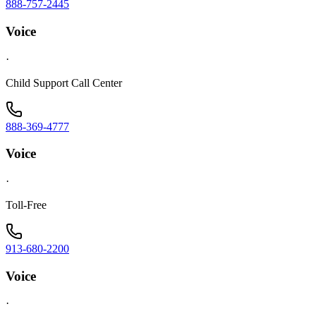
888-757-2445
Voice
·
Child Support Call Center
888-369-4777
Voice
·
Toll-Free
913-680-2200
Voice
·