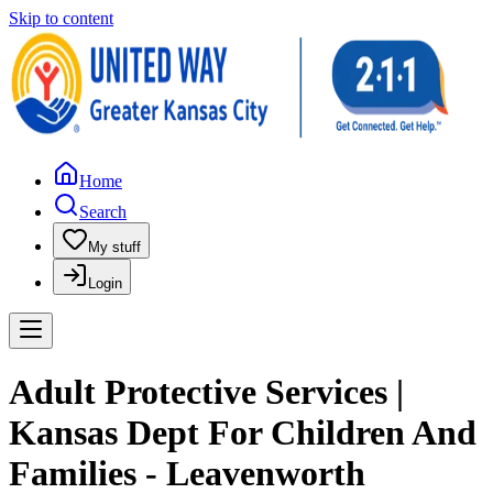
Skip to content
Home
Search
My stuff
Login
Adult Protective Services |
Kansas Dept For Children And
Families - Leavenworth