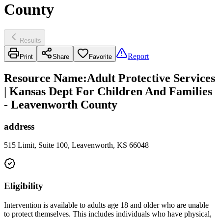
County
Results
Report
Print
Share
Favorite
Resource Name
:
Adult Protective Services
| Kansas Dept For Children And Families
- Leavenworth County
address
515 Limit, Suite 100, Leavenworth, KS 66048
Eligibility
Intervention is available to adults age 18 and older who are unable
to protect themselves. This includes individuals who have physical,