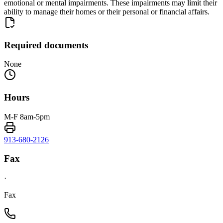
emotional or mental impairments. These impairments may limit their
ability to manage their homes or their personal or financial affairs.
Required documents
None
Hours
M-F 8am-5pm
913-680-2126
Fax
·
Fax