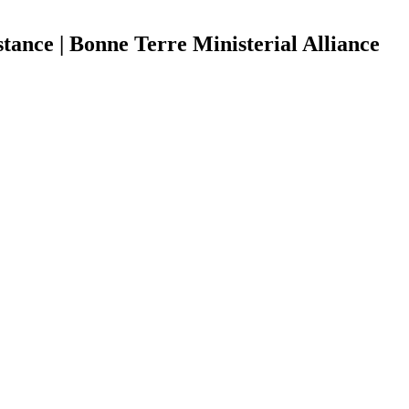
tance | Bonne Terre Ministerial Alliance