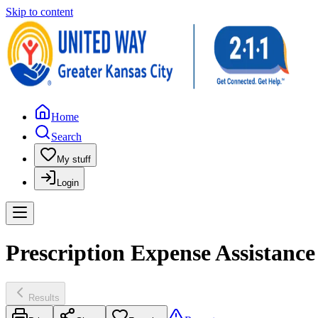
Skip to content
Home
Search
My stuff
Login
Prescription Expense Assistance 
Results