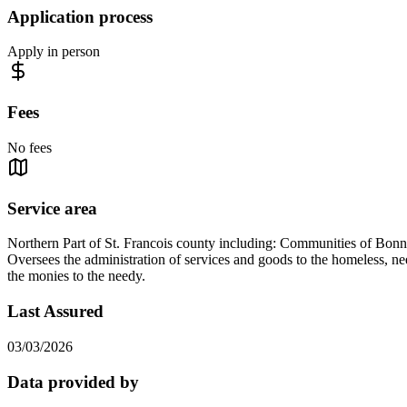
Application process
Apply in person
Fees
No fees
Service area
Northern Part of St. Francois county including: Communities of Bonn
Oversees the administration of services and goods to the homeless, nee
the monies to the needy.
Last Assured
03/03/2026
Data provided by