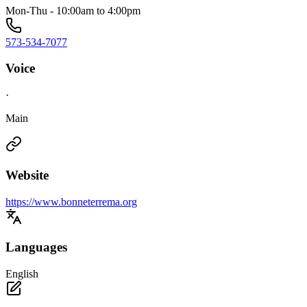
Mon-Thu - 10:00am to 4:00pm
573-534-7077
Voice
·
Main
Website
https://www.bonneterrema.org
Languages
English