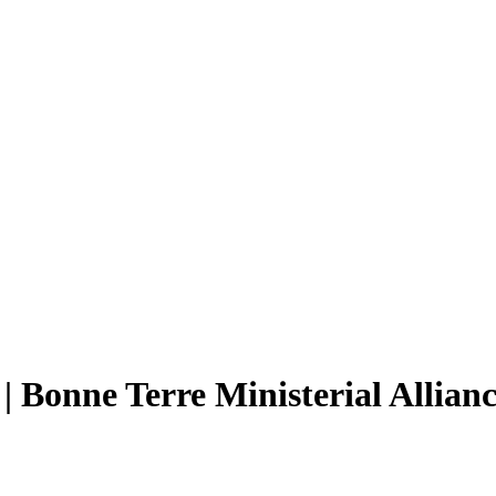
| Bonne Terre Ministerial Allian