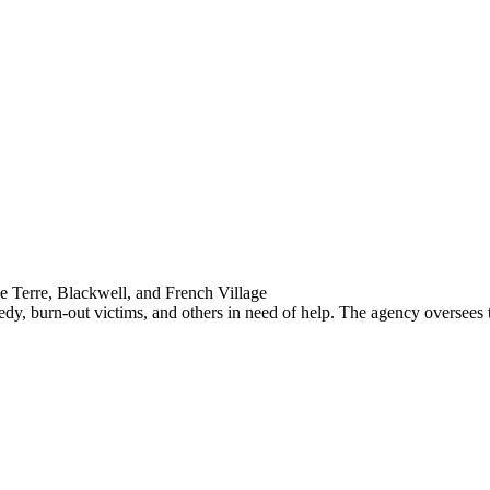
e Terre, Blackwell, and French Village
dy, burn-out victims, and others in need of help. The agency oversees th