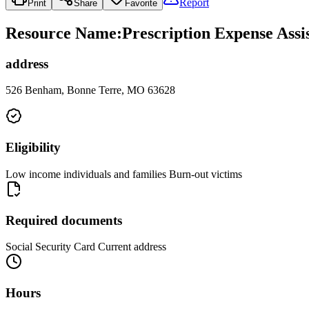
Report
Print
Share
Favorite
Resource Name
:
Prescription Expense Assis
address
526 Benham, Bonne Terre, MO 63628
Eligibility
Low income individuals and families Burn-out victims
Required documents
Social Security Card Current address
Hours