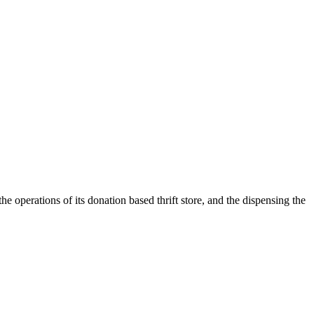
e operations of its donation based thrift store, and the dispensing the