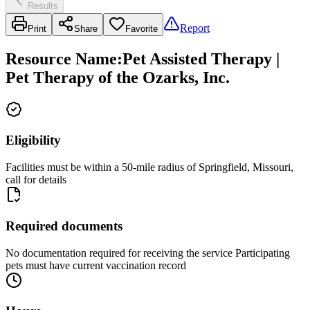
Results
Report
Print
Share
Favorite
Resource Name
:
Pet Assisted Therapy |
Pet Therapy of the Ozarks, Inc.
Eligibility
Facilities must be within a 50-mile radius of Springfield, Missouri,
call for details
Required documents
No documentation required for receiving the service Participating
pets must have current vaccination record