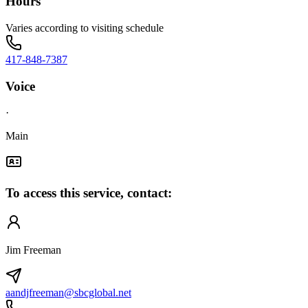
Hours
Varies according to visiting schedule
417-848-7387
Voice
·
Main
To access this service, contact:
Jim Freeman
aandjfreeman@sbcglobal.net