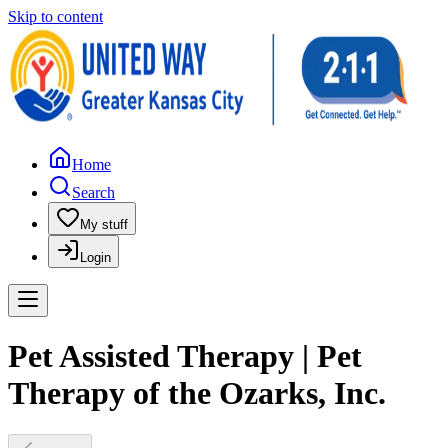
Skip to content
Home
Search
My stuff
Login
Pet Assisted Therapy | Pet
Therapy of the Ozarks, Inc.