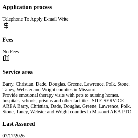
Application process
Telephone To Apply E-mail Write
Fees
No Fees
Service area
Barry, Christian, Dade, Douglas, Greene, Lawrence, Polk, Stone,
Taney, Webster and Wright counties in Missouri
Provide emotional therapy visits with pets to nursing homes,
hospitals, schools, prisons and other facilities. SITE SERVICE
AREA Barry, Christian, Dade, Douglas, Greene, Lawrence, Polk,
Stone, Taney, Webster and Wright counties in Missouri AKA PTO
Last Assured
07/17/2026