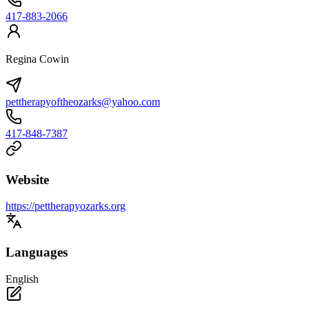
417-883-2066
Regina Cowin
pettherapyoftheozarks@yahoo.com
417-848-7387
Website
https://pettherapyozarks.org
Languages
English