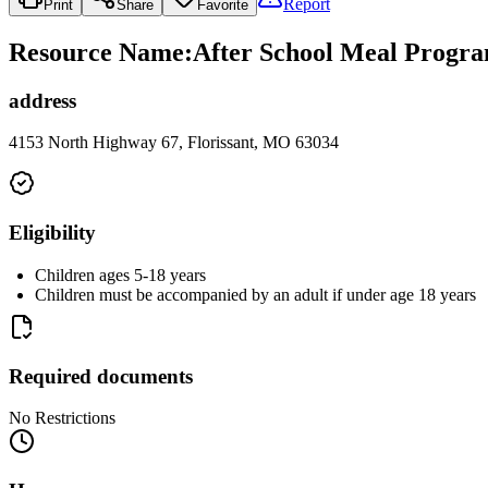
Report
Print
Share
Favorite
Resource Name
:
After School Meal Progra
address
4153 North Highway 67, Florissant, MO 63034
Eligibility
Children ages 5-18 years
Children must be accompanied by an adult if under age 18 years
Required documents
No Restrictions