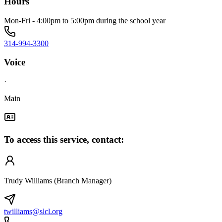
Hours
Mon-Fri - 4:00pm to 5:00pm during the school year
314-994-3300
Voice
·
Main
To access this service, contact:
Trudy Williams (Branch Manager)
twilliams@slcl.org