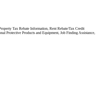
Property Tax Rebate Information, Rent Rebate/Tax Credit
nal Protective Products and Equipment, Job Finding Assistance,