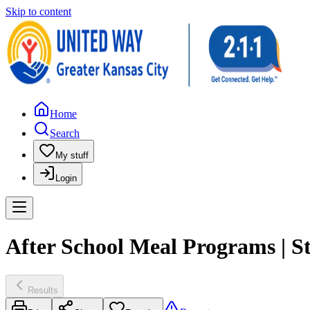
Skip to content
Home
Search
My stuff
Login
After School Meal Programs | S
Results