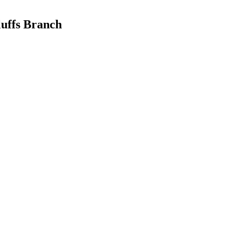
luffs Branch