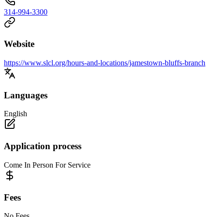
314-994-3300
Website
https://www.slcl.org/hours-and-locations/jamestown-bluffs-branch
Languages
English
Application process
Come In Person For Service
Fees
No Fees