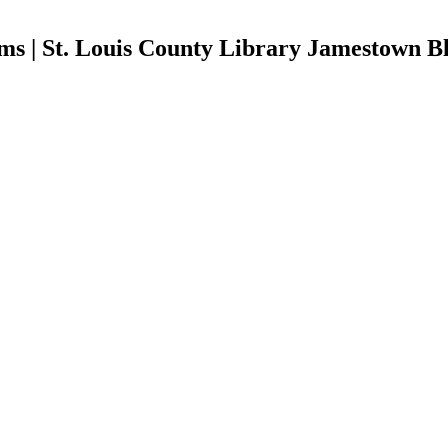
ms | St. Louis County Library Jamestown B