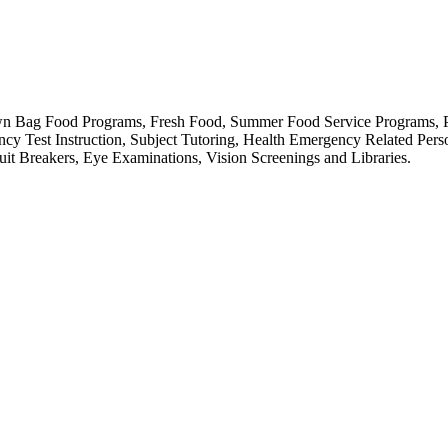
 Brown Bag Food Programs, Fresh Food, Summer Food Service Programs, 
cy Test Instruction, Subject Tutoring, Health Emergency Related Perso
t Breakers, Eye Examinations, Vision Screenings and Libraries.