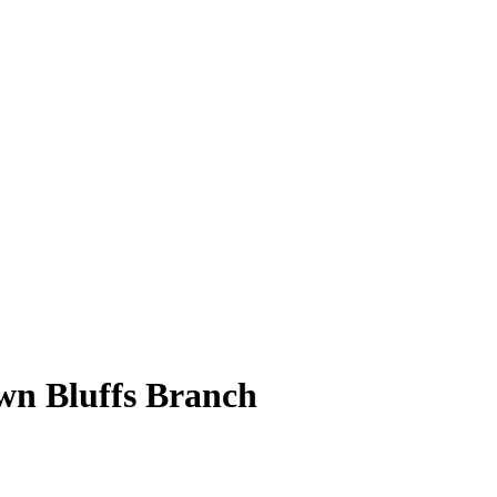
wn Bluffs Branch