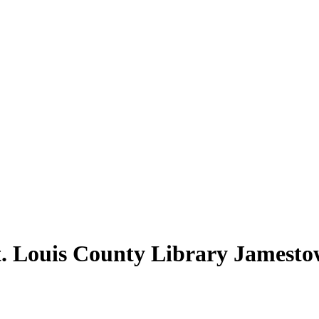
t. Louis County Library Jamesto