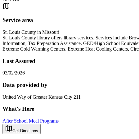
Service area
St. Louis County in Missouri
St. Louis County library offers library services. Services include
Information, Tax Preparation Assistance, GED/High School Equivalen
Extreme Cold Warming Centers, Extreme Heat Cooling Centers, Circui
Last Assured
03/02/2026
Data provided by
United Way of Greater Kansas City 211
What's Here
After School Meal Programs
Get Directions