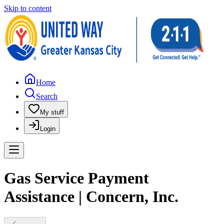
Skip to content
Home
Search
My stuff
Login
Gas Service Payment
Assistance | Concern, Inc.