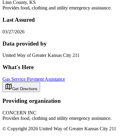
Linn County, KS
Provides food, clothing and utility emergency assistance.
Last Assured
03/27/2026
Data provided by
United Way of Greater Kansas City 211
What's Here
Gas Service Payment Assistance
Get Directions
Providing organization
CONCERN INC
Provides food, clothing and utility emergency assistance.
© Copyright 2026 United Way of Greater Kansas City 211