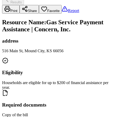
Results
Report
Print
Share
Favorite
Resource Name
:
Gas Service Payment
Assistance | Concern, Inc.
address
516 Main St, Mound City, KS 66056
Eligibility
Households are eligible for up to $200 of financial assistance per
year.
Required documents
Copy of the bill