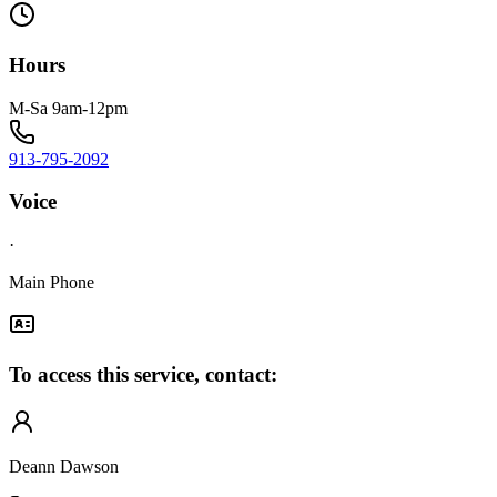
Hours
M-Sa 9am-12pm
913-795-2092
Voice
·
Main Phone
To access this service, contact:
Deann Dawson