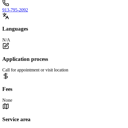
913-795-2092
Languages
N/A
Application process
Call for appointment or visit location
Fees
None
Service area